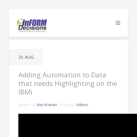
26
AUG
Adding Automation to Data
that needs Highlighting on the
IBMi
Written by
Ken Kramer
. Posted in
Videos