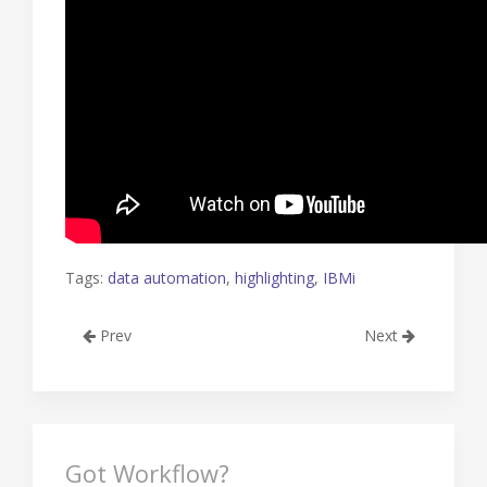
Tags:
data automation
,
highlighting
,
IBMi
Prev
Next
Got Workflow?