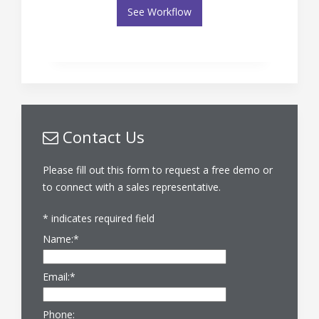
See Workflow
Contact Us
Please fill out this form to request a free demo or
to connect with a sales representative.
*
indicates required field
Name:
*
Email:
*
Phone: