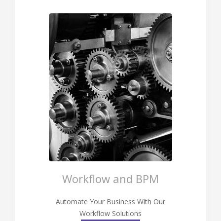
Workflow and BPM
Automate Your Business With Our
Workflow Solutions