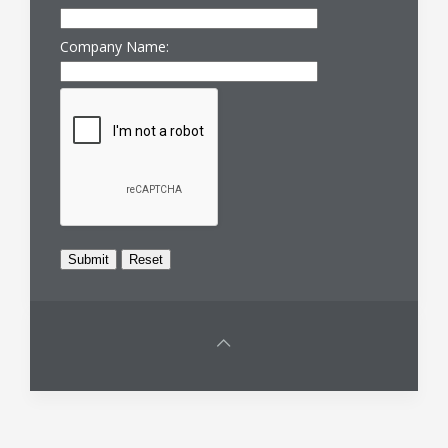
Company Name: