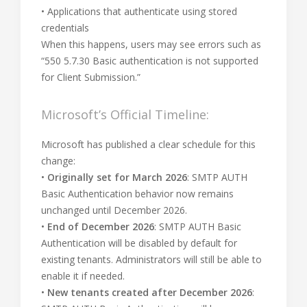
• Applications that authenticate using stored
credentials
When this happens, users may see errors such as
“550 5.7.30 Basic authentication is not supported
for Client Submission.”
Microsoft’s Official Timeline:
Microsoft has published a clear schedule for this
change:
•
Originally set for March 2026
: SMTP AUTH
Basic Authentication behavior now remains
unchanged until December 2026.
•
End of December 2026
: SMTP AUTH Basic
Authentication will be disabled by default for
existing tenants. Administrators will still be able to
enable it if needed.
•
New tenants created after December 2026
: