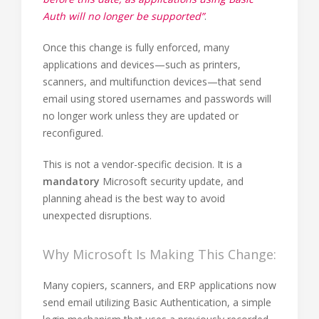
Auth will no longer be supported”
.
Once this change is fully enforced, many
applications and devices—such as printers,
scanners, and multifunction devices—that send
email using stored usernames and passwords will
no longer work unless they are updated or
reconfigured.
This is not a vendor-specific decision. It is a
mandatory
Microsoft security update, and
planning ahead is the best way to avoid
unexpected disruptions.
Why Microsoft Is Making This Change:
Many copiers, scanners, and ERP applications now
send email utilizing Basic Authentication, a simple