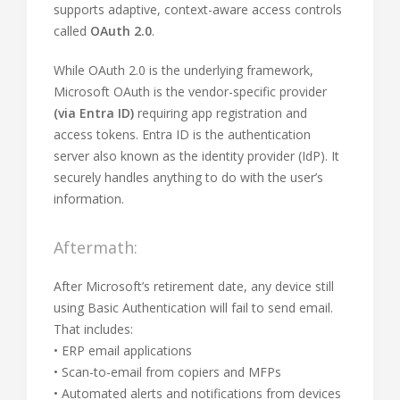
supports adaptive, context-aware access controls
called
OAuth 2.0
.
While OAuth 2.0 is the underlying framework,
Microsoft OAuth is the vendor-specific provider
(via Entra ID)
requiring app registration and
access tokens. Entra ID is the authentication
server also known as the identity provider (IdP). It
securely handles anything to do with the user’s
information.
Aftermath:
After Microsoft’s retirement date, any device still
using Basic Authentication will fail to send email.
That includes:
• ERP email applications
• Scan-to-email from copiers and MFPs
• Automated alerts and notifications from devices