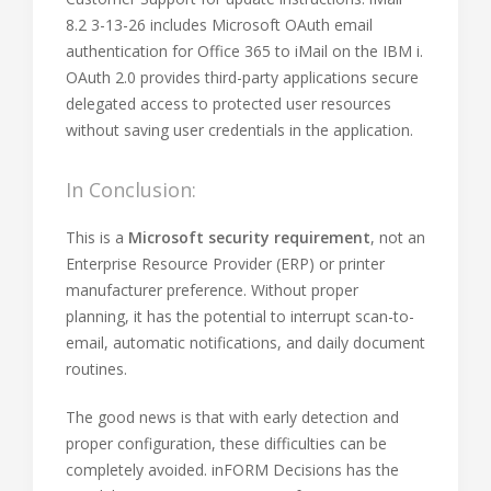
8.2 3-13-26 includes Microsoft OAuth email
authentication for Office 365 to iMail on the IBM i.
OAuth 2.0 provides third-party applications secure
delegated access to protected user resources
without saving user credentials in the application.
In Conclusion:
This is a
Microsoft security requirement
, not an
Enterprise Resource Provider (ERP) or printer
manufacturer preference. Without proper
planning, it has the potential to interrupt scan-to-
email, automatic notifications, and daily document
routines.
The good news is that with early detection and
proper configuration, these difficulties can be
completely avoided. inFORM Decisions has the