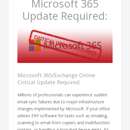
Microsoft 365
Update Required:
Microsoft 365/Exchange Online
Critical Update Required:
Millions of professionals can experience sudden
email sync failures due to major infrastructure
changes implemented by Microsoft. If your office
utilizes ERP software for tasks such as emailing,
scanning to email from copiers and multifunction
printers, or handling automated device alerts, it’s