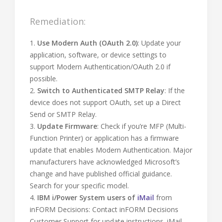
Remediation:
1.
Use Modern Auth (OAuth 2.0)
: Update your
application, software, or device settings to
support Modern Authentication/OAuth 2.0 if
possible.
2.
Switch to Authenticated SMTP Relay
: If the
device does not support OAuth, set up a Direct
Send or SMTP Relay.
3.
Update Firmware
: Check if you’re MFP (Multi-
Function Printer) or application has a firmware
update that enables Modern Authentication. Major
manufacturers have acknowledged Microsoft’s
change and have published official guidance.
Search for your specific model.
4.
IBM i/Power System users of
iMail
from
inFORM Decisions: Contact inFORM Decisions
Customer Support for update instructions. iMail