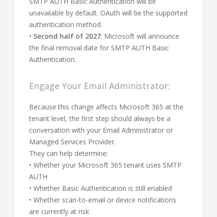
SMTP AUTH Basic Authentication will be
unavailable by default. OAuth will be the supported
authentication method.
•
Second half of 2027
: Microsoft will announce
the final removal date for SMTP AUTH Basic
Authentication.
Engage Your Email Administrator:
Because this change affects Microsoft 365 at the
tenant level, the first step should always be a
conversation with your Email Administrator or
Managed Services Provider.
They can help determine:
• Whether your Microsoft 365 tenant uses SMTP
AUTH
• Whether Basic Authentication is still enabled
• Whether scan-to-email or device notifications
are currently at risk