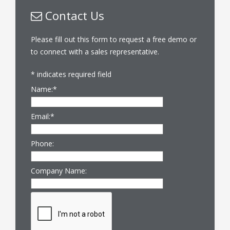
Contact Us
Please fill out this form to request a free demo or
to connect with a sales representative.
*
indicates required field
Name:
*
Email:
*
Phone:
Company Name: