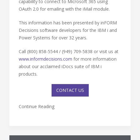
capability to connect to Microsoft 365 using
OAuth 2.0 for emailing with the iMail module.
This information has been presented by inFORM
Decisions software developers for the IBM i and
Power Systems for over 32 years.
Call (800) 858-5544 / (949) 709-5838 or visit us at
www.informdecisions.com
for more information
about our acclaimed iDocs suite of IBM i
products.
CONTACT US
Continue Reading