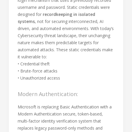
login mechanism that uses a previously recorded
username and password. Static credentials were
designed for
recordkeeping in isolated
systems
, not for securing interconnected, AI
driven, and automated environments. With today’s
Cybersecurity threat landscape, their unchanging
nature makes them predictable targets for
automated attacks. These static credentials make
it vulnerable to:
• Credential theft
• Brute-force attacks
• Unauthorized access
Modern Authentication:
Microsoft is replacing Basic Authentication with a
Modern Authentication secure, token-based,
multi-factor identity verification system that
replaces legacy password-only methods and