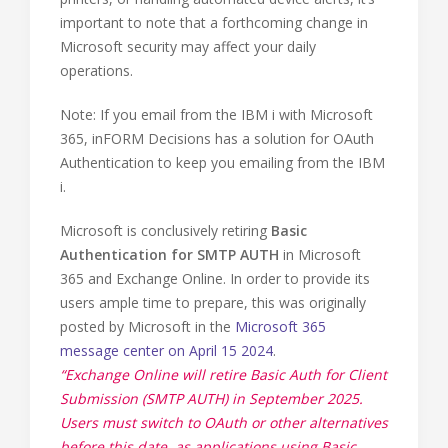
important to note that a forthcoming change in
Microsoft security may affect your daily
operations.
Note: If you email from the IBM i with Microsoft
365, inFORM Decisions has a solution for OAuth
Authentication to keep you emailing from the IBM
i.
Microsoft is conclusively retiring
Basic
Authentication for SMTP AUTH
in Microsoft
365 and Exchange Online. In order to provide its
users ample time to prepare, this was originally
posted by Microsoft in the
Microsoft 365
message center on April 15 2024
.
“Exchange Online will retire Basic Auth for Client
Submission (SMTP AUTH) in September 2025.
Users must switch to OAuth or other alternatives
before this date, as applications using Basic