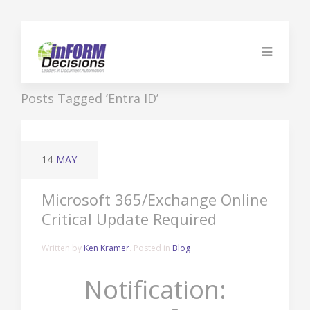
Posts Tagged ‘Entra ID’
14
MAY
Microsoft 365/Exchange Online
Critical Update Required
Written by
Ken Kramer
. Posted in
Blog
Notification: