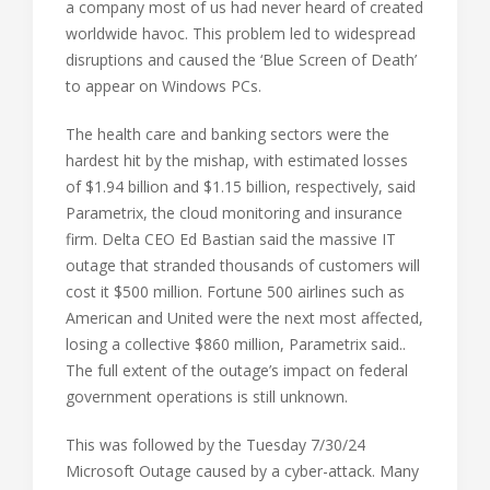
a company most of us had never heard of created
worldwide havoc. This problem led to widespread
disruptions and caused the ‘Blue Screen of Death’
to appear on Windows PCs.
The health care and banking sectors were the
hardest hit by the mishap, with estimated losses
of $1.94 billion and $1.15 billion, respectively, said
Parametrix, the cloud monitoring and insurance
firm. Delta CEO Ed Bastian said the massive IT
outage that stranded thousands of customers will
cost it $500 million. Fortune 500 airlines such as
American and United were the next most affected,
losing a collective $860 million, Parametrix said..
The full extent of the outage’s impact on federal
government operations is still unknown.
This was followed by the Tuesday 7/30/24
Microsoft Outage caused by a cyber-attack. Many