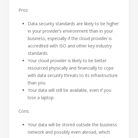
Pros:
Data security standards are likely to be higher
in your provider’s environment than in your
business, especially if the cloud provider is
accredited with ISO and other key industry
standards.
Your cloud provider is likely to be better
resourced physically and financially to cope
with data security threats to its infrastructure
than you.
Your data will still be available, even if you
lose a laptop.
Cons:
Your data will be stored outside the business
network and possibly even abroad, which