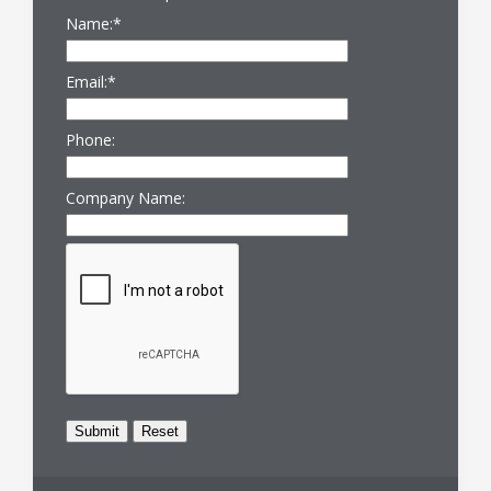
Name:
*
Email:
*
Phone:
Company Name: