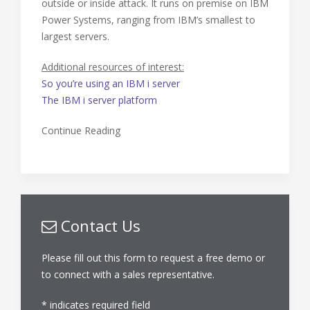
outside or inside attack. It runs on premise on IBM
Power Systems, ranging from IBM’s smallest to
largest servers.
Additional resources of interest:
So you’re using an IBM i server
The IBM i server platform
Continue Reading
Contact Us
Please fill out this form to request a free demo or
to connect with a sales representative.
*
indicates required field