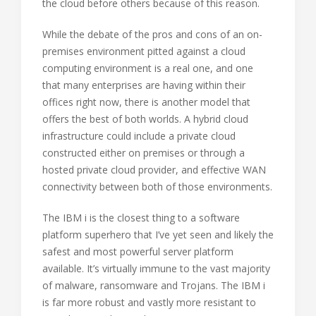
the cloud before others because of this reason.
While the debate of the pros and cons of an on-
premises environment pitted against a cloud
computing environment is a real one, and one
that many enterprises are having within their
offices right now, there is another model that
offers the best of both worlds. A hybrid cloud
infrastructure could include a private cloud
constructed either on premises or through a
hosted private cloud provider, and effective WAN
connectivity between both of those environments.
The IBM i is the closest thing to a software
platform superhero that I’ve yet seen and likely the
safest and most powerful server platform
available. It’s virtually immune to the vast majority
of malware, ransomware and Trojans. The IBM i
is far more robust and vastly more resistant to