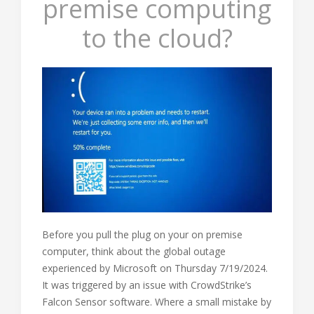
premise computing
to the cloud?
Before you pull the plug on your on premise
computer, think about the global outage
experienced by Microsoft on Thursday 7/19/2024.
It was triggered by an issue with CrowdStrike’s
Falcon Sensor software. Where a small mistake by