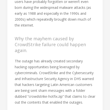
users have probably forgotten or weren’t even
born during the widespread malware attacks (as
early as 1988 and especially in the 1990s and
2000s) which repeatedly brought down much of
the internet.
Why the mayhem caused by
CrowdStrike failure could happen
again.
The outage has already created secondary
hacking opportunities being leveraged by
cybercriminals. CrowdStrike and the Cybersecurity
and Infrastructure Security Agency in DHS warned
that hackers targeting Latin American customers
are being sent sham messages with a folder
dubbed “crowdstrike-hotfix.zip” that claims to clear
out the contents that enabled the outages.