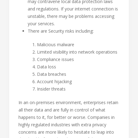
may contravene local data protection laws
and regulations. If your internet connection is
unstable, there may be problems accessing
your services.
There are Security risks including:
Malicious malware
Limited visibility into network operations
Compliance issues
Data loss
Data breaches
Account hijacking
Insider threats
In an on-premises environment, enterprises retain
all their data and are fully in control of what
happens to it, for better or worse. Companies in
highly regulated industries with extra privacy
concerns are more likely to hesitate to leap into