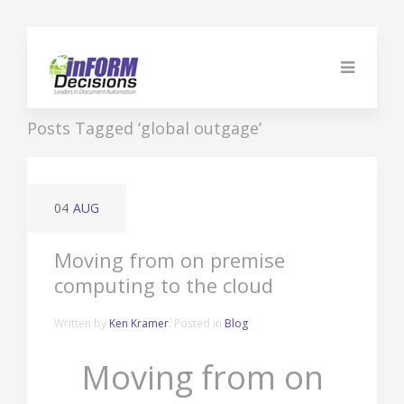
Posts Tagged ‘global outgage’
04
AUG
Moving from on premise
computing to the cloud
Written by
Ken Kramer
. Posted in
Blog
Moving from on