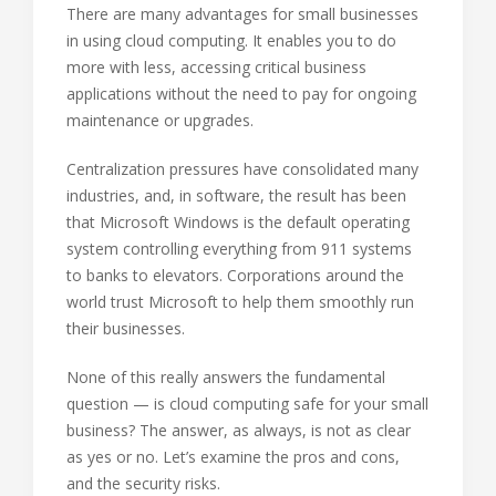
There are many advantages for small businesses
in using cloud computing. It enables you to do
more with less, accessing critical business
applications without the need to pay for ongoing
maintenance or upgrades.
Centralization pressures have consolidated many
industries, and, in software, the result has been
that Microsoft Windows is the default operating
system controlling everything from 911 systems
to banks to elevators. Corporations around the
world trust Microsoft to help them smoothly run
their businesses.
None of this really answers the fundamental
question — is cloud computing safe for your small
business? The answer, as always, is not as clear
as yes or no. Let’s examine the pros and cons,
and the security risks.