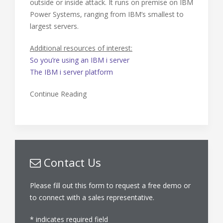
outside or inside attack. It runs on premise on IBM
Power Systems, ranging from IBM’s smallest to
largest servers.
Additional resources of interest:
So you’re using an IBM i server
The IBM i server platform
Continue Reading
Contact Us
Please fill out this form to request a free demo or
to connect with a sales representative.
*
indicates required field