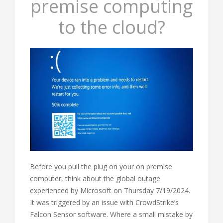
premise computing
to the cloud?
Before you pull the plug on your on premise
computer, think about the global outage
experienced by Microsoft on Thursday 7/19/2024.
It was triggered by an issue with CrowdStrike’s
Falcon Sensor software. Where a small mistake by