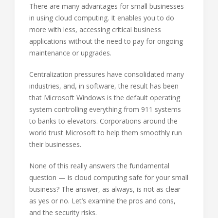
There are many advantages for small businesses
in using cloud computing. It enables you to do
more with less, accessing critical business
applications without the need to pay for ongoing
maintenance or upgrades.
Centralization pressures have consolidated many
industries, and, in software, the result has been
that Microsoft Windows is the default operating
system controlling everything from 911 systems
to banks to elevators. Corporations around the
world trust Microsoft to help them smoothly run
their businesses.
None of this really answers the fundamental
question — is cloud computing safe for your small
business? The answer, as always, is not as clear
as yes or no. Let’s examine the pros and cons,
and the security risks.