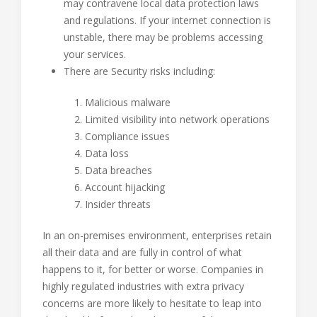
may contravene local data protection laws
and regulations. If your internet connection is
unstable, there may be problems accessing
your services.
There are Security risks including:
Malicious malware
Limited visibility into network operations
Compliance issues
Data loss
Data breaches
Account hijacking
Insider threats
In an on-premises environment, enterprises retain
all their data and are fully in control of what
happens to it, for better or worse. Companies in
highly regulated industries with extra privacy
concerns are more likely to hesitate to leap into