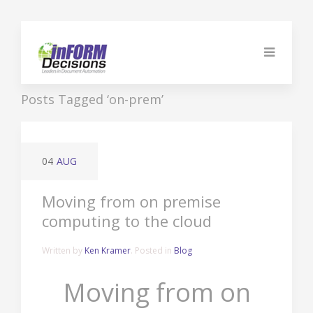
Posts Tagged ‘on-prem’
04
AUG
Moving from on premise
computing to the cloud
Written by
Ken Kramer
. Posted in
Blog
Moving from on