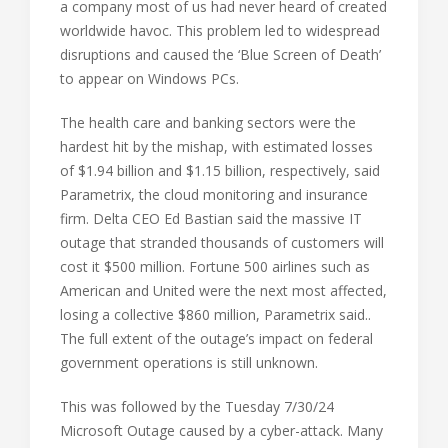
a company most of us had never heard of created
worldwide havoc. This problem led to widespread
disruptions and caused the ‘Blue Screen of Death’
to appear on Windows PCs.
The health care and banking sectors were the
hardest hit by the mishap, with estimated losses
of $1.94 billion and $1.15 billion, respectively, said
Parametrix, the cloud monitoring and insurance
firm. Delta CEO Ed Bastian said the massive IT
outage that stranded thousands of customers will
cost it $500 million. Fortune 500 airlines such as
American and United were the next most affected,
losing a collective $860 million, Parametrix said..
The full extent of the outage’s impact on federal
government operations is still unknown.
This was followed by the Tuesday 7/30/24
Microsoft Outage caused by a cyber-attack. Many