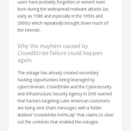
users have probably forgotten or weren’t even
born during the widespread malware attacks (as
early as 1988 and especially in the 1990s and
2000s) which repeatedly brought down much of
the internet.
Why the mayhem caused by
CrowdStrike failure could happen
again.
The outage has already created secondary
hacking opportunities being leveraged by
cybercriminals. CrowdStrike and the Cybersecurity
and Infrastructure Security Agency in DHS warned
that hackers targeting Latin American customers
are being sent sham messages with a folder
dubbed “crowdstrike-hotfix.zip” that claims to clear
out the contents that enabled the outages.