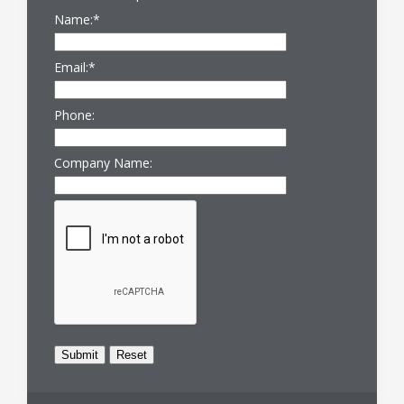
Name:
*
Email:
*
Phone:
Company Name: