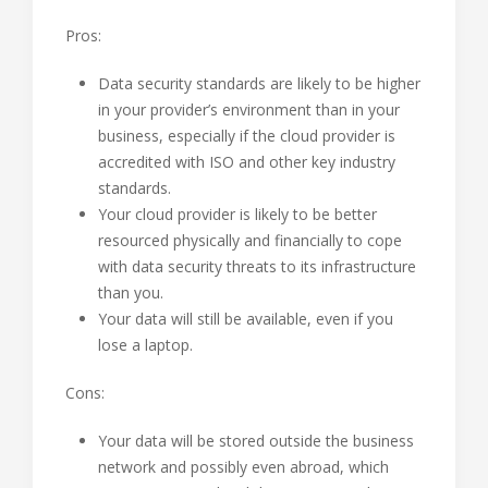
Pros:
Data security standards are likely to be higher
in your provider’s environment than in your
business, especially if the cloud provider is
accredited with ISO and other key industry
standards.
Your cloud provider is likely to be better
resourced physically and financially to cope
with data security threats to its infrastructure
than you.
Your data will still be available, even if you
lose a laptop.
Cons:
Your data will be stored outside the business
network and possibly even abroad, which