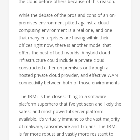
the cloud before others because of this reason.
While the debate of the pros and cons of an on-
premises environment pitted against a cloud
computing environment is a real one, and one
that many enterprises are having within their
offices right now, there is another model that
offers the best of both worlds. A hybrid cloud
infrastructure could include a private cloud
constructed either on premises or through a
hosted private cloud provider, and effective WAN
connectivity between both of those environments.
The IBM i is the closest thing to a software
platform superhero that I’ve yet seen and likely the
safest and most powerful server platform
available. It’s virtually immune to the vast majority
of malware, ransomware and Trojans. The IBM i
is far more robust and vastly more resistant to