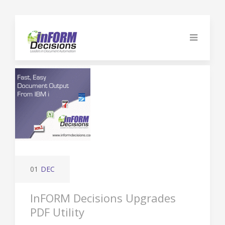
01
DEC
InFORM Decisions Upgrades
PDF Utility