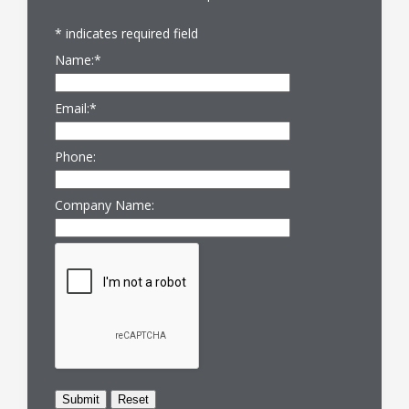
*
indicates required field
Name:
*
Email:
*
Phone:
Company Name: