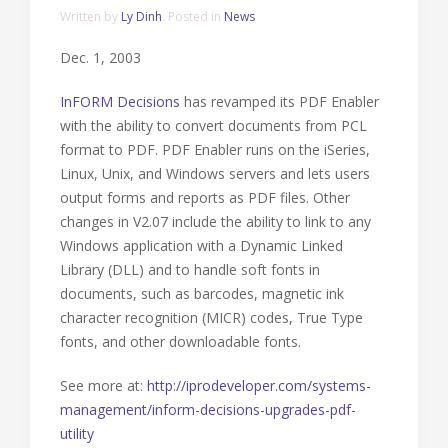
Written by
Ly Dinh
. Posted in
News
Dec. 1, 2003
InFORM Decisions
has revamped its PDF Enabler
with the ability to convert documents from PCL
format to PDF. PDF Enabler runs on the iSeries,
Linux, Unix, and Windows servers and lets users
output forms and reports as PDF files. Other
changes in V2.07 include the ability to link to any
Windows application with a Dynamic Linked
Library (DLL) and to handle soft fonts in
documents, such as barcodes, magnetic ink
character recognition (MICR) codes, True Type
fonts, and other downloadable fonts.
See more at:
http://iprodeveloper.com/systems-
management/inform-decisions-upgrades-pdf-
utility