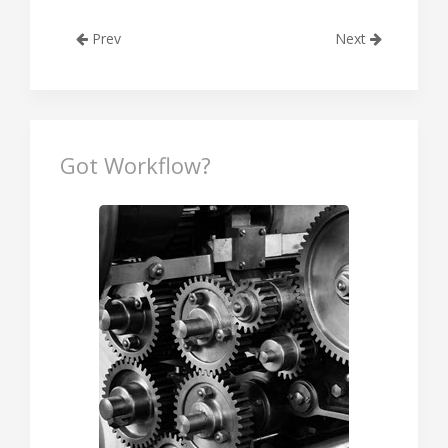
Prev
Next
Got Workflow?