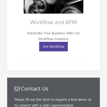
Workflow and BPM
Automate Your Business With Our
Workflow Solutions
See Workflow
Contact Us
Please fill out this form to request a free demo or
to connect with a sales representative.