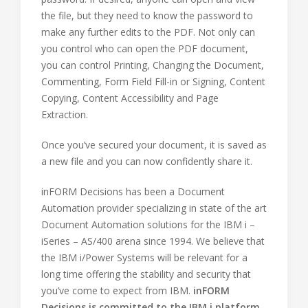
the file, but they need to know the password to
make any further edits to the PDF. Not only can
you control who can open the PDF document,
you can control Printing, Changing the Document,
Commenting, Form Field Fill-in or Signing, Content
Copying, Content Accessibility and Page
Extraction.
Once you’ve secured your document, it is saved as
a new file and you can now confidently share it.
inFORM Decisions has been a Document
Automation provider specializing in state of the art
Document Automation solutions for the IBM i –
iSeries – AS/400 arena since 1994. We believe that
the IBM i/Power Systems will be relevant for a
long time offering the stability and security that
you’ve come to expect from IBM.
inFORM
Decisions is committed to the IBM i platform