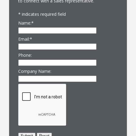
to connect with a sales representative.
*
indicates required field
Name:
*
Email:
*
Phone:
Company Name: