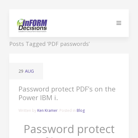
Posts Tagged ‘PDF passwords’
29
AUG
Password protect PDF’s on the
Power IBM i.
Written by
Ken Kramer
. Posted in
Blog
Password protect