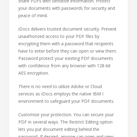
share PDFs with sensitive information. Protect
your documents with passwords for security and
peace of mind.
iDocs delivers trusted document security. Prevent
unauthorized access to your PDF files by
encrypting them with a password that recipients
have to enter before they can open or view them.
Password protect your existing PDF documents
with confidence from any browser with 128-bit
AES encryption.
There is no need to utilize Adobe or Cloud
services as iDocs employs the native IBM I
environment to safeguard your PDF documents.
Customize your protection. You can secure your
PDF in several ways. The Restrict Editing option
lets you put document editing behind the
password. If desired, anyone can open and view