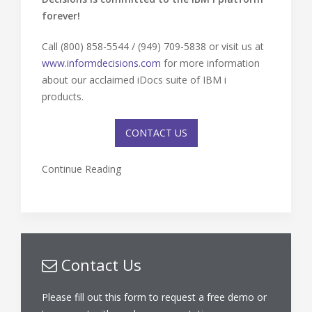
forever!
Call (800) 858-5544 / (949) 709-5838 or visit us at
www.informdecisions.com
for more information
about our acclaimed iDocs suite of IBM i
products.
CONTACT US
Continue Reading
Contact Us
Please fill out this form to request a free demo or