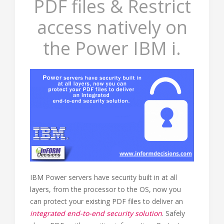
PDF files & Restrict
access natively on
the Power IBM i.
IBM Power servers have security built in at all
layers, from the processor to the OS, now you
can protect your existing PDF files to deliver an
integrated end-to-end security solution
. Safely