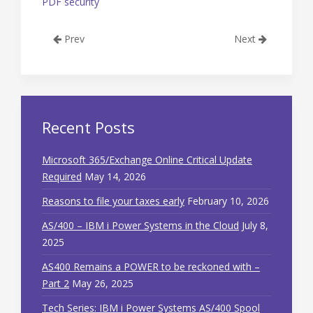
PDF security
Prev
Next
Recent Posts
Microsoft 365/Exchange Online Critical Update
Required
May 14, 2026
Reasons to file your taxes early
February 10, 2026
AS/400 – IBM i Power Systems in the Cloud
July 8,
2025
AS400 Remains a POWER to be reckoned with –
Part 2
May 26, 2025
Tech Series: IBM i Power Systems AS/400 Spool