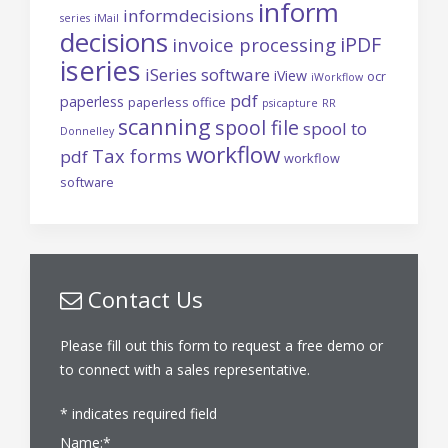
inform
informdecisions
series
iMail
decisions
iPDF
invoice processing
iseries
iSeries software
iView
ocr
iWorkflow
pdf
paperless
paperless office
psicapture
RR
scanning
spool file
spool to
Donnelley
workflow
Tax forms
pdf
workflow
software
Contact Us
Please fill out this form to request a free demo or
to connect with a sales representative.
*
indicates required field
Name:
*