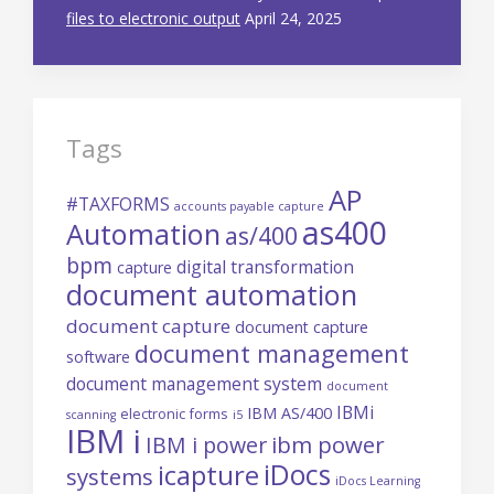
files to electronic output
April 24, 2025
Tags
AP
#TAXFORMS
accounts payable capture
as400
Automation
as/400
bpm
digital transformation
capture
document automation
document capture
document capture
document management
software
document management system
document
IBMi
IBM AS/400
electronic forms
scanning
i5
IBM i
ibm power
IBM i power
iDocs
icapture
systems
iDocs Learning