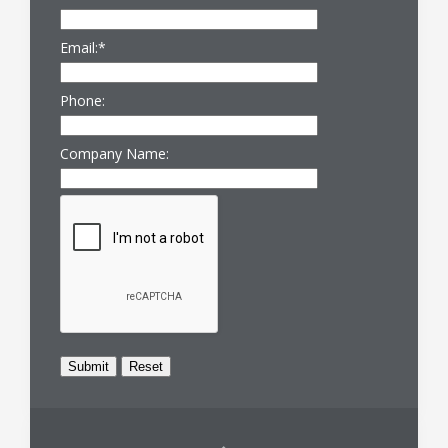
Email:
*
Phone:
Company Name: