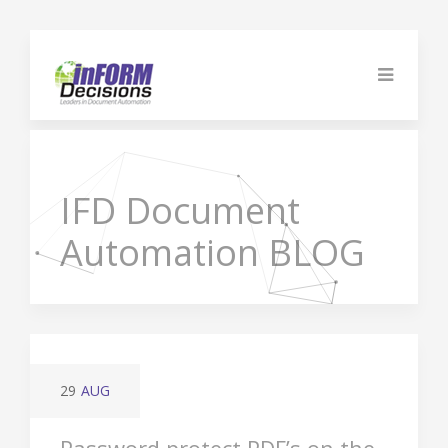
IFD
Document
Automation BLOG
29
AUG