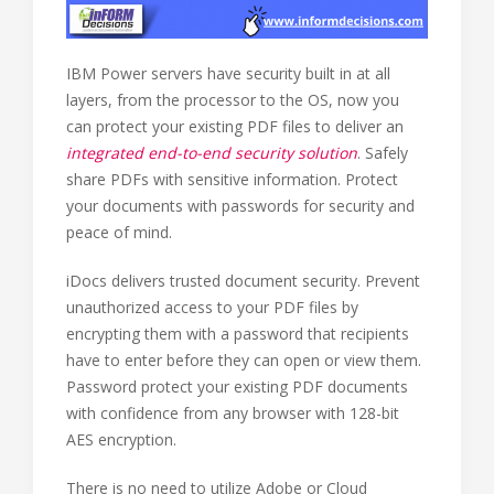
IBM Power servers have security built in at all
layers, from the processor to the OS, now you
can protect your existing PDF files to deliver an
integrated end-to-end security solution
. Safely
share PDFs with sensitive information. Protect
your documents with passwords for security and
peace of mind.
iDocs delivers trusted document security. Prevent
unauthorized access to your PDF files by
encrypting them with a password that recipients
have to enter before they can open or view them.
Password protect your existing PDF documents
with confidence from any browser with 128-bit
AES encryption.
There is no need to utilize Adobe or Cloud