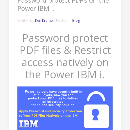
Password protect PDF’s on the
Power IBM i.
Written by
Ken Kramer
. Posted in
Blog
Password protect
PDF files & Restrict
access natively on
the Power IBM i.