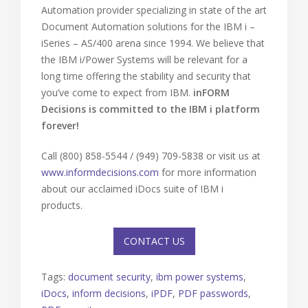
Automation provider specializing in state of the art
Document Automation solutions for the IBM i –
iSeries – AS/400 arena since 1994. We believe that
the IBM i/Power Systems will be relevant for a
long time offering the stability and security that
you’ve come to expect from IBM.
inFORM
Decisions is committed to the IBM i platform
forever!
Call (800) 858-5544 / (949) 709-5838 or visit us at
www.informdecisions.com
for more information
about our acclaimed iDocs suite of IBM i
products.
CONTACT US
Tags:
document security
,
ibm power systems
,
iDocs
,
inform decisions
,
iPDF
,
PDF passwords
,