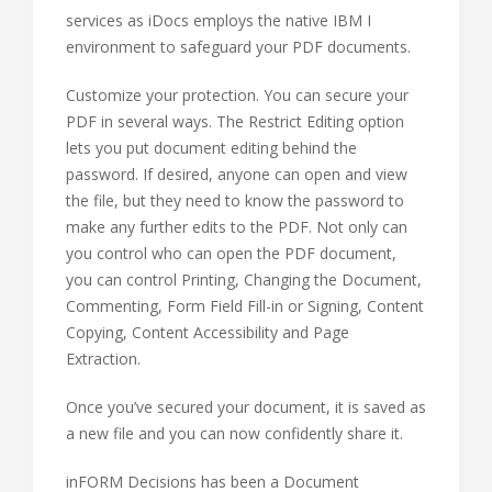
services as iDocs employs the native IBM I
environment to safeguard your PDF documents.
Customize your protection. You can secure your
PDF in several ways. The Restrict Editing option
lets you put document editing behind the
password. If desired, anyone can open and view
the file, but they need to know the password to
make any further edits to the PDF. Not only can
you control who can open the PDF document,
you can control Printing, Changing the Document,
Commenting, Form Field Fill-in or Signing, Content
Copying, Content Accessibility and Page
Extraction.
Once you’ve secured your document, it is saved as
a new file and you can now confidently share it.
inFORM Decisions has been a Document