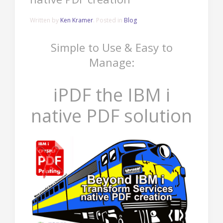
Written by
Ken Kramer
. Posted in
Blog
Simple to Use & Easy to
Manage:
iPDF the IBM i
native PDF solution