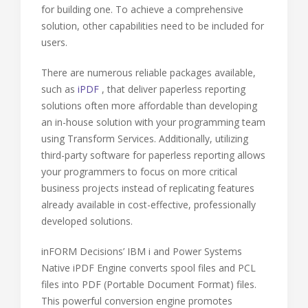
for building one. To achieve a comprehensive
solution, other capabilities need to be included for
users.
There are numerous reliable packages available,
such as
iPDF
, that deliver paperless reporting
solutions often more affordable than developing
an in-house solution with your programming team
using Transform Services. Additionally, utilizing
third-party software for paperless reporting allows
your programmers to focus on more critical
business projects instead of replicating features
already available in cost-effective, professionally
developed solutions.
inFORM Decisions’ IBM i and Power Systems
Native iPDF Engine converts spool files and PCL
files into PDF (Portable Document Format) files.
This powerful conversion engine promotes