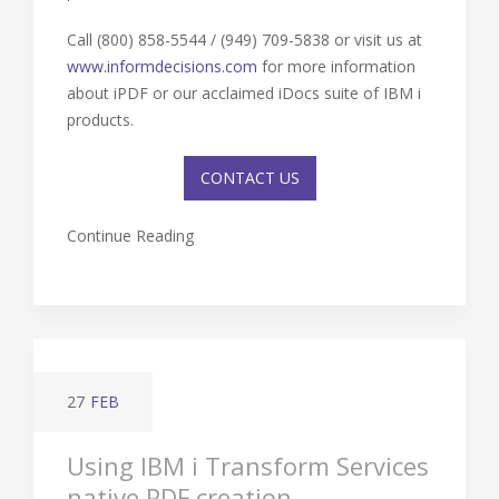
Call (800) 858-5544 / (949) 709-5838 or visit us at
www.informdecisions.com
for more information
about iPDF or our acclaimed iDocs suite of IBM i
products.
CONTACT US
Continue Reading
27
FEB
Using IBM i Transform Services
native PDF creation