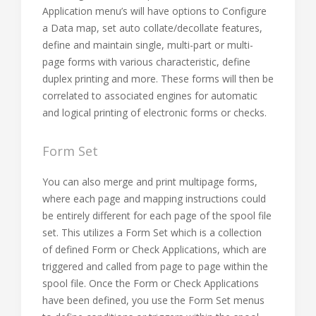
Application menu’s will have options to Configure
a Data map, set auto collate/decollate features,
define and maintain single, multi-part or multi-
page forms with various characteristic, define
duplex printing and more. These forms will then be
correlated to associated engines for automatic
and logical printing of electronic forms or checks.
Form Set
You can also merge and print multipage forms,
where each page and mapping instructions could
be entirely different for each page of the spool file
set. This utilizes a Form Set which is a collection
of defined Form or Check Applications, which are
triggered and called from page to page within the
spool file. Once the Form or Check Applications
have been defined, you use the Form Set menus