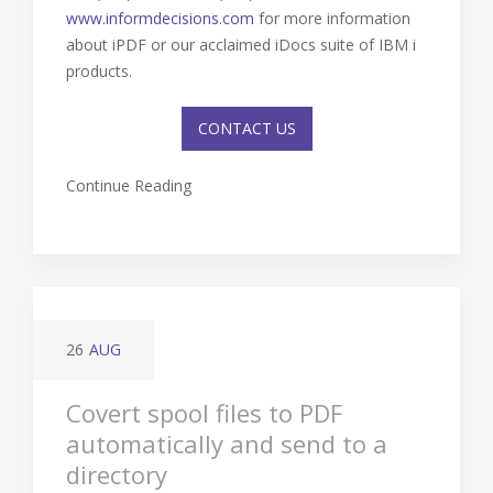
www.informdecisions.com
for more information
about iPDF or our acclaimed iDocs suite of IBM i
products.
CONTACT US
Continue Reading
26
AUG
Covert spool files to PDF
automatically and send to a
directory