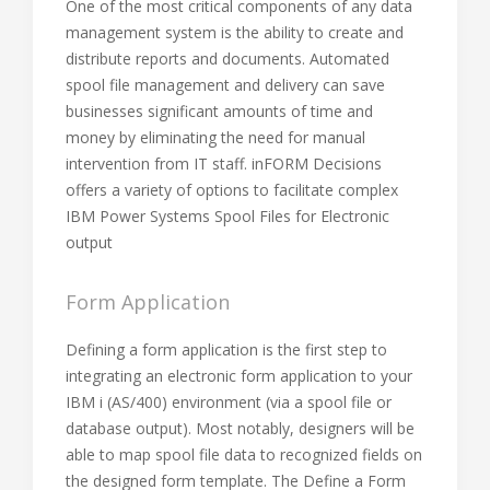
One of the most critical components of any data
management system is the ability to create and
distribute reports and documents. Automated
spool file management and delivery can save
businesses significant amounts of time and
money by eliminating the need for manual
intervention from IT staff. inFORM Decisions
offers a variety of options to facilitate complex
IBM Power Systems Spool Files for Electronic
output
Form Application
Defining a form application is the first step to
integrating an electronic form application to your
IBM i (AS/400) environment (via a spool file or
database output). Most notably, designers will be
able to map spool file data to recognized fields on
the designed form template. The Define a Form