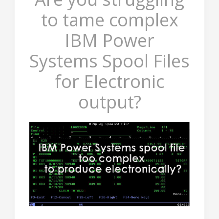
to tame complex
IBM Power
Systems Spool Files
for Electronic
output?