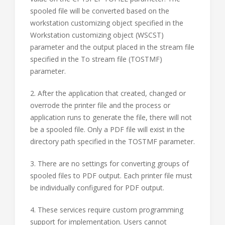
spooled file will be converted based on the
workstation customizing object specified in the
Workstation customizing object (WSCST)
parameter and the output placed in the stream file
specified in the To stream file (TOSTMF)
parameter.
2. After the application that created, changed or
overrode the printer file and the process or
application runs to generate the file, there will not
be a spooled file. Only a PDF file will exist in the
directory path specified in the TOSTMF parameter.
3. There are no settings for converting groups of
spooled files to PDF output. Each printer file must
be individually configured for PDF output.
4. These services require custom programming
support for implementation. Users cannot