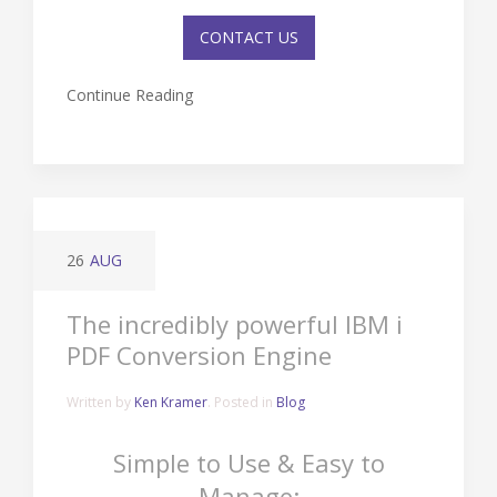
CONTACT US
Continue Reading
26
AUG
The incredibly powerful IBM i
PDF Conversion Engine
Written by
Ken Kramer
. Posted in
Blog
Simple to Use & Easy to
Manage: