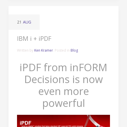
21
AUG
IBM i + iPDF
Written by
Ken Kramer
. Posted in
Blog
iPDF from inFORM
Decisions is now
even more
powerful