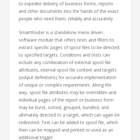
to expedite delivery of business forms, reports
and other documents into the hands of the exact
people who need them, reliably and accurately.
SmartRouter is a standalone menu driven
software module that offers tests and filters to
extract specific pages of spool files to be directed
to specified targets. Conditions and tests can
include any combination of external spool file
attributes, internal spool file content and targets
(output definitions) for accurate implementation
of unique or complex requirements. Along the
way, spool file attributes may be overridden and
individual pages of the report or business form
may be burst, sorted, grouped, bundled, and
ultimately directed to a target, which can again be
redirected. Text can be added to spool file, which
then can be mapped and printed or used as an
additional trigger.