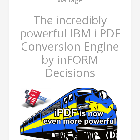
The incredibly
powerful IBM i PDF
Conversion Engine
by inFORM
Decisions