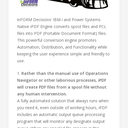
inFORM Decisions’ IBM i and Power Systems
Native iPDF Engine converts spool files and PCL
files into PDF (Portable Document Format) files.
This powerful conversion engine promotes
Automation, Distribution, and Functionality while
keeping the user experience simple and friendly to
use.
1.
Rather than the manual use of Operations
Navigator or other laborious processes, iPDF
will create PDF files from a spool file without
any human intervention.
A fully automated solution that always runs when
you need it, even outside of working hours, iPDF
includes an automatic output queue processing
program that will monitor any designate output