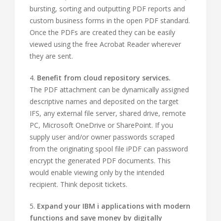
bursting, sorting and outputting PDF reports and
custom business forms in the open PDF standard.
Once the PDFs are created they can be easily
viewed using the free Acrobat Reader wherever
they are sent.
4.
Benefit from cloud repository services.
The PDF attachment can be dynamically assigned
descriptive names and deposited on the target
IFS, any external file server, shared drive, remote
PC, Microsoft OneDrive or SharePoint. If you
supply user and/or owner passwords scraped
from the originating spool file iPDF can password
encrypt the generated PDF documents. This
would enable viewing only by the intended
recipient. Think deposit tickets.
5.
Expand your IBM i applications with modern
functions and save money by digitally