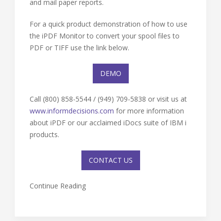
and mail paper reports.
For a quick product demonstration of how to use
the iPDF Monitor to convert your spool files to
PDF or TIFF use the link below.
DEMO
Call (800) 858-5544 / (949) 709-5838 or visit us at
www.informdecisions.com
for more information
about iPDF or our acclaimed iDocs suite of IBM i
products.
CONTACT US
Continue Reading