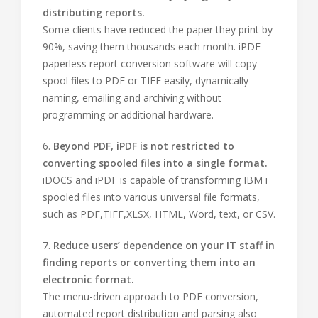
distributing reports.
Some clients have reduced the paper they print by
90%, saving them thousands each month. iPDF
paperless report conversion software will copy
spool files to PDF or TIFF easily, dynamically
naming, emailing and archiving without
programming or additional hardware.
6.
Beyond PDF, iPDF is not restricted to
converting spooled files into a single format.
iDOCS and iPDF is capable of transforming IBM i
spooled files into various universal file formats,
such as PDF,TIFF,XLSX, HTML, Word, text, or CSV.
7.
Reduce users’ dependence on your IT staff in
finding reports or converting them into an
electronic format.
The menu-driven approach to PDF conversion,
automated report distribution and parsing also