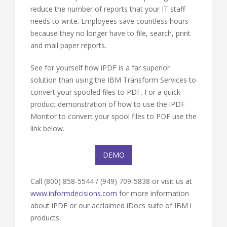
reduce the number of reports that your IT staff
needs to write. Employees save countless hours
because they no longer have to file, search, print
and mail paper reports.
See for yourself how iPDF is a far superior
solution than using the IBM Transform Services to
convert your spooled files to PDF. For a quick
product demonstration of how to use the iPDF
Monitor to convert your spool files to PDF use the
link below.
DEMO
Call (800) 858-5544 / (949) 709-5838 or visit us at
www.informdecisions.com
for more information
about iPDF or our acclaimed iDocs suite of IBM i
products.