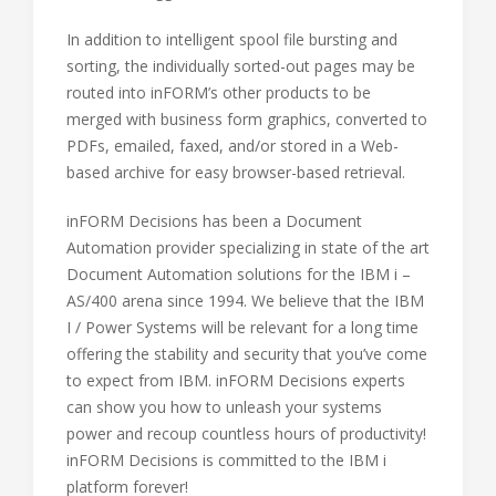
In addition to intelligent spool file bursting and
sorting, the individually sorted-out pages may be
routed into inFORM’s other products to be
merged with business form graphics, converted to
PDFs, emailed, faxed, and/or stored in a Web-
based archive for easy browser-based retrieval.
inFORM Decisions has been a Document
Automation provider specializing in state of the art
Document Automation solutions for the IBM i –
AS/400 arena since 1994. We believe that the IBM
I / Power Systems will be relevant for a long time
offering the stability and security that you’ve come
to expect from IBM. inFORM Decisions experts
can show you how to unleash your systems
power and recoup countless hours of productivity!
inFORM Decisions is committed to the IBM i
platform forever!