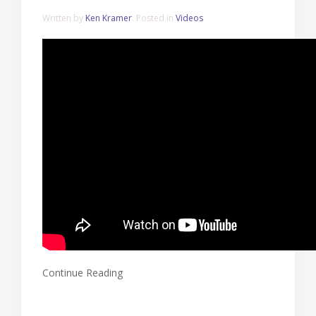
Written by
Ken Kramer
. Posted in
Videos
Continue Reading