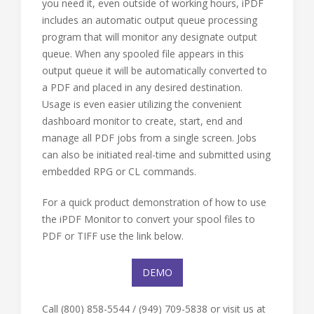
you need it, even outside of working hours, iPDF
includes an automatic output queue processing
program that will monitor any designate output
queue. When any spooled file appears in this
output queue it will be automatically converted to
a PDF and placed in any desired destination.
Usage is even easier utilizing the convenient
dashboard monitor to create, start, end and
manage all PDF jobs from a single screen. Jobs
can also be initiated real-time and submitted using
embedded RPG or CL commands.
For a quick product demonstration of how to use
the iPDF Monitor to convert your spool files to
PDF or TIFF use the link below.
DEMO
Call (800) 858-5544 / (949) 709-5838 or visit us at