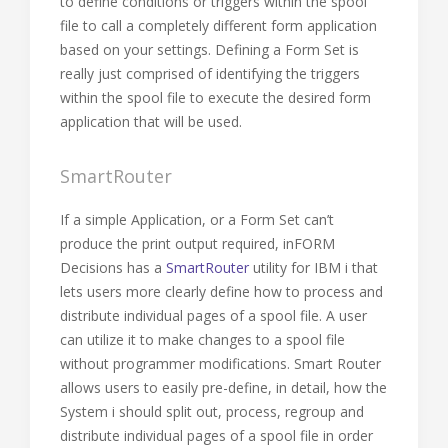
to define conditions or triggers within the spool
file to call a completely different form application
based on your settings. Defining a Form Set is
really just comprised of identifying the triggers
within the spool file to execute the desired form
application that will be used.
SmartRouter
If a simple Application, or a Form Set can’t
produce the print output required, inFORM
Decisions has a
SmartRouter
utility for IBM i that
lets users more clearly define how to process and
distribute individual pages of a spool file. A user
can utilize it to make changes to a spool file
without programmer modifications. Smart Router
allows users to easily pre-define, in detail, how the
System i should split out, process, regroup and
distribute individual pages of a spool file in order