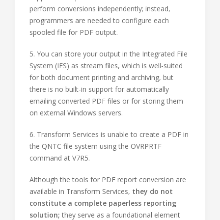
perform conversions independently; instead,
programmers are needed to configure each
spooled file for PDF output.
5. You can store your output in the Integrated File
System (IFS) as stream files, which is well-suited
for both document printing and archiving, but
there is no built-in support for automatically
emailing converted PDF files or for storing them
on external Windows servers.
6. Transform Services is unable to create a PDF in
the QNTC file system using the OVRPRTF
command at V7R5.
Although the tools for PDF report conversion are
available in Transform Services,
they do not
constitute a complete paperless reporting
solution;
they serve as a foundational element