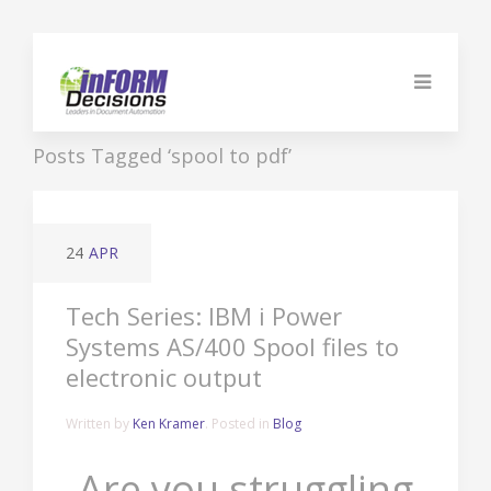
Posts Tagged ‘spool to pdf’
24
APR
Tech Series: IBM i Power
Systems AS/400 Spool files to
electronic output
Written by
Ken Kramer
. Posted in
Blog
Are you struggling