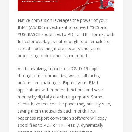
Native conversion leverages the power of your
IBM i (AS/400) investment to convert *SCS and
*USERASCII spool files to PDF or TIFF format with
full-color overlays small enough to be emailed or
stored – delivering more security and faster
processing of documents and reports.
As the evolving impacts of COVID-19 ripple
through our communities, we are all facing
unforeseen challenges. Expand your IBM I
applications with modern functions and save
money by digitally distributing reports. Some
clients have reduced the paper they print by 90%,
saving them thousands each month. iPDF
paperless report conversion software will copy
spool files to PDF or TIFF easily, dynamically