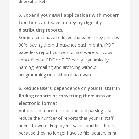
deposit tickets.
5.
Expand your IBM i applications with modern
functions and save money by digitally
distributing reports.
Some clients have reduced the paper they print by
90%, saving them thousands each month. iPDF
paperless report conversion software will copy
spool files to PDF or TIFF easily, dynamically
naming, emailing and archiving without
programming or additional hardware.
6.
Reduce users’ dependence on your IT staff in
finding reports or converting them into an
electronic format.
Automated report distribution and parsing also
reduce the number of reports that your IT staff
needs to write. Employees save countless hours
because they no longer have to file, search, print