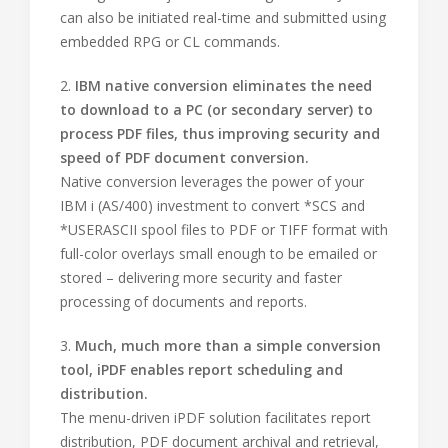
can also be initiated real-time and submitted using
embedded RPG or CL commands.
2.
IBM native conversion eliminates the need
to download to a PC (or secondary server) to
process PDF files, thus improving security and
speed of PDF document conversion.
Native conversion leverages the power of your
IBM i (AS/400) investment to convert *SCS and
*USERASCII spool files to PDF or TIFF format with
full-color overlays small enough to be emailed or
stored – delivering more security and faster
processing of documents and reports.
3.
Much, much more than a simple conversion
tool, iPDF enables report scheduling and
distribution.
The menu-driven iPDF solution facilitates report
distribution, PDF document archival and retrieval,