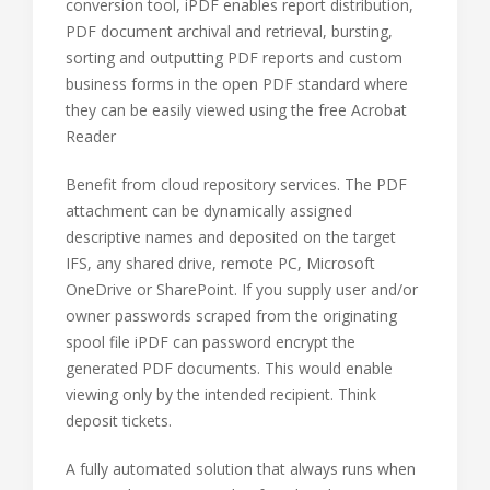
conversion tool, iPDF enables report distribution,
PDF document archival and retrieval, bursting,
sorting and outputting PDF reports and custom
business forms in the open PDF standard where
they can be easily viewed using the free Acrobat
Reader
Benefit from cloud repository services. The PDF
attachment can be dynamically assigned
descriptive names and deposited on the target
IFS, any shared drive, remote PC, Microsoft
OneDrive or SharePoint. If you supply user and/or
owner passwords scraped from the originating
spool file iPDF can password encrypt the
generated PDF documents. This would enable
viewing only by the intended recipient. Think
deposit tickets.
A fully automated solution that always runs when