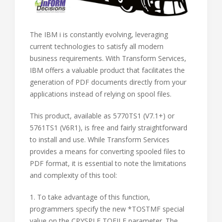
The IBM i is constantly evolving, leveraging
current technologies to satisfy all modern
business requirements. With Transform Services,
IBM offers a valuable product that facilitates the
generation of PDF documents directly from your
applications instead of relying on spool files.
This product, available as 5770TS1 (V7.1+) or
5761TS1 (V6R1), is free and fairly straightforward
to install and use. While Transform Services
provides a means for converting spooled files to
PDF format, it is essential to note the limitations
and complexity of this tool:
1. To take advantage of this function,
programmers specify the new *TOSTMF special
value on the CPYSPLF TOFILE parameter. The