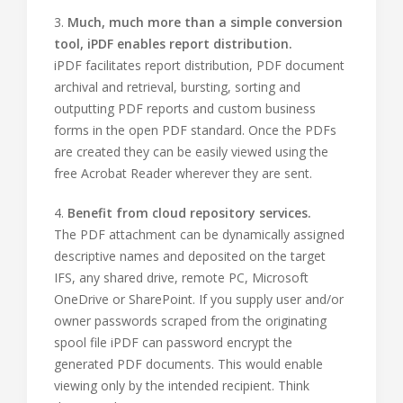
3.
Much, much more than a simple conversion
tool, iPDF enables report distribution.
iPDF facilitates report distribution, PDF document
archival and retrieval, bursting, sorting and
outputting PDF reports and custom business
forms in the open PDF standard. Once the PDFs
are created they can be easily viewed using the
free Acrobat Reader wherever they are sent.
4.
Benefit from cloud repository services.
The PDF attachment can be dynamically assigned
descriptive names and deposited on the target
IFS, any shared drive, remote PC, Microsoft
OneDrive or SharePoint. If you supply user and/or
owner passwords scraped from the originating
spool file iPDF can password encrypt the
generated PDF documents. This would enable
viewing only by the intended recipient. Think