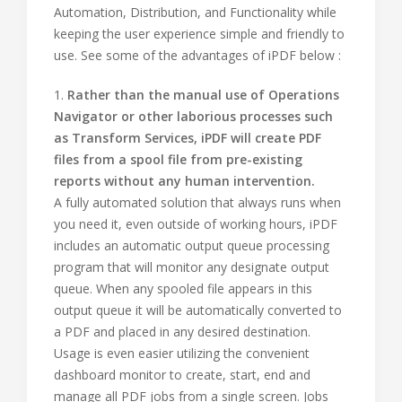
Automation, Distribution, and Functionality while
keeping the user experience simple and friendly to
use. See some of the advantages of iPDF below :
1.
Rather than the manual use of Operations
Navigator or other laborious processes such
as Transform Services, iPDF will create PDF
files from a spool file from pre-existing
reports without any human intervention.
A fully automated solution that always runs when
you need it, even outside of working hours, iPDF
includes an automatic output queue processing
program that will monitor any designate output
queue. When any spooled file appears in this
output queue it will be automatically converted to
a PDF and placed in any desired destination.
Usage is even easier utilizing the convenient
dashboard monitor to create, start, end and
manage all PDF jobs from a single screen. Jobs