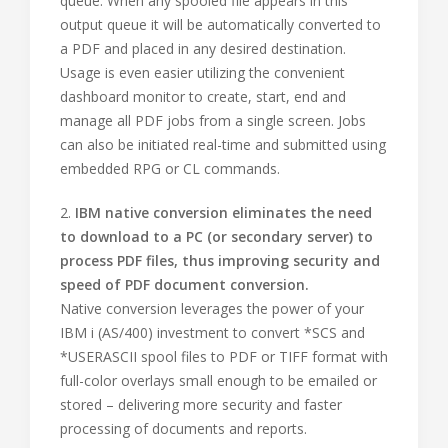
queue. When any spooled file appears in this
output queue it will be automatically converted to
a PDF and placed in any desired destination.
Usage is even easier utilizing the convenient
dashboard monitor to create, start, end and
manage all PDF jobs from a single screen. Jobs
can also be initiated real-time and submitted using
embedded RPG or CL commands.
2.
IBM native conversion eliminates the need
to download to a PC (or secondary server) to
process PDF files, thus improving security and
speed of PDF document conversion.
Native conversion leverages the power of your
IBM i (AS/400) investment to convert *SCS and
*USERASCII spool files to PDF or TIFF format with
full-color overlays small enough to be emailed or
stored – delivering more security and faster
processing of documents and reports.