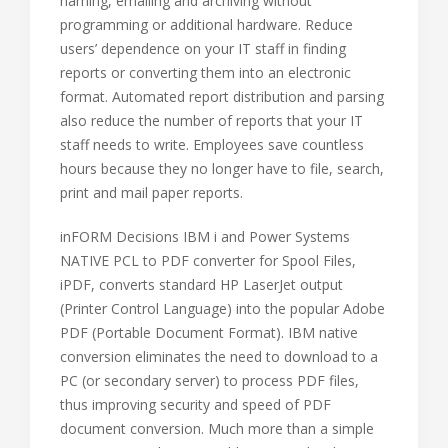
naming, emailing and archiving without
programming or additional hardware. Reduce
users’ dependence on your IT staff in finding
reports or converting them into an electronic
format. Automated report distribution and parsing
also reduce the number of reports that your IT
staff needs to write. Employees save countless
hours because they no longer have to file, search,
print and mail paper reports.
inFORM Decisions IBM i and Power Systems
NATIVE PCL to PDF converter for Spool Files,
iPDF, converts standard HP LaserJet output
(Printer Control Language) into the popular Adobe
PDF (Portable Document Format). IBM native
conversion eliminates the need to download to a
PC (or secondary server) to process PDF files,
thus improving security and speed of PDF
document conversion. Much more than a simple