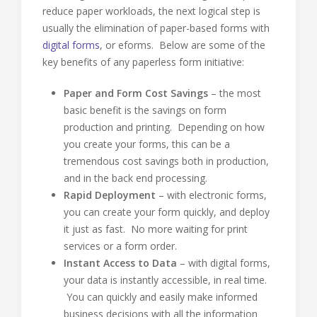
reduce paper workloads, the next logical step is
usually the elimination of paper-based forms with
digital forms
, or eforms. Below are some of the
key benefits of any paperless form initiative:
Paper and Form Cost Savings
– the most
basic benefit is the savings on form
production and printing. Depending on how
you create your forms, this can be a
tremendous cost savings both in production,
and in the back end processing.
Rapid Deployment
– with electronic forms,
you can create your form quickly, and deploy
it just as fast. No more waiting for print
services or a form order.
Instant Access to Data
– with digital forms,
your data is instantly accessible, in real time.
You can quickly and easily make informed
business decisions with all the information