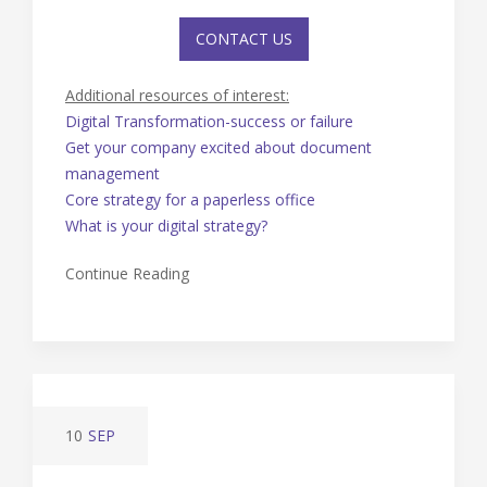
CONTACT US
Additional resources of interest:
Digital Transformation-success or failure
Get your company excited about document
management
Core strategy for a paperless office
What is your digital strategy?
Continue Reading
10
SEP