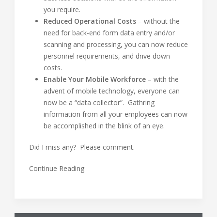
you require.
Reduced Operational Costs
– without the
need for back-end form data entry and/or
scanning and processing, you can now reduce
personnel requirements, and drive down
costs.
Enable Your Mobile Workforce
– with the
advent of mobile technology, everyone can
now be a “data collector”. Gathring
information from all your employees can now
be accomplished in the blink of an eye.
Did I miss any? Please comment.
Continue Reading