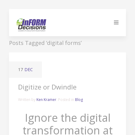
Posts Tagged ‘digital forms’
17
DEC
Digitize or Dwindle
Written by
Ken Kramer
. Posted in
Blog
Ignore the digital
transformation at