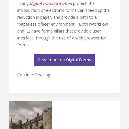
In any
digital transformation
project, the
introduction of electronic forms can speed up the
reduction in paper, and provide a path to a
“
paperless office
” environment. Both
iWorkflow
and K2 have forms pillars that provide a user
interface, through the use of a web browser for
forms.
Read more on Digital Forms
Continue Reading