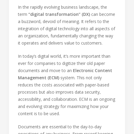
In the rapidly evolving business landscape, the
term
“digital transformation” (DX)
can become
a buzzword, devoid of meaning. It refers to the
integration of digital technology into all aspects of
an organization, fundamentally changing the way
it operates and delivers value to customers.
In today’s digital world, it’s more important than
ever for companies to digitize their old paper
documents and move to an
Electronic Content
Management (ECM)
system. This not only
reduces the costs associated with paper-based
processes but also improves data security,
accessibility, and collaboration. ECM is an ongoing
and evolving strategy for maximizing how your
content is to be used.
Documents are essential to the day-to-day
operations of any business. From record keeping