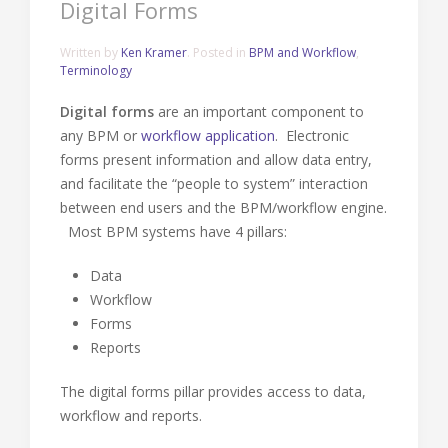
Digital Forms
Written by
Ken Kramer
. Posted in
BPM and Workflow
,
Terminology
Digital forms
are an important component to
any BPM or
workflow application
. Electronic
forms present information and allow data entry,
and facilitate the “people to system” interaction
between end users and the BPM/workflow engine.
Most BPM systems have 4 pillars:
Data
Workflow
Forms
Reports
The digital forms pillar provides access to data,
workflow and reports.