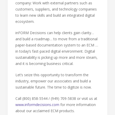
company: Work with external partners such as
customers, suppliers, and technology companies
to learn new skills and build an integrated digital
ecosystem.
inFORM Decisions can help clients gain clarity…
and build a roadmap… to move from a traditional
paper-based documentation system to an ECM …
in today’s fast-paced digital environment. Digital
sustainability is picking up more and more steam,
and it is becoming business critical.
Let’s seize this opportunity to transform the
industry, empower our associates and build a
sustainable future. The time to digitize is now.
Call (800) 858-5544 / (949) 709-5838 or visit us at
www.informdecisions.com
for more information
about our acclaimed ECM products.