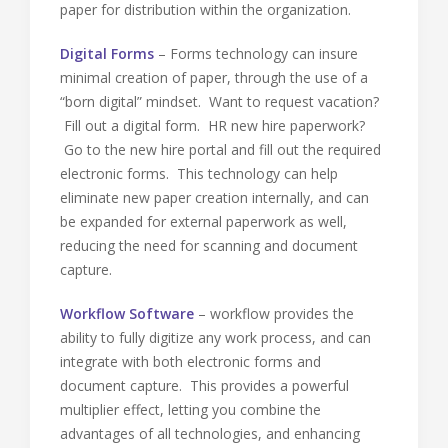
paper for distribution within the organization.
Digital Forms
– Forms technology can insure
minimal creation of paper, through the use of a
“born digital” mindset. Want to request vacation?
Fill out a digital form. HR new hire paperwork?
Go to the new hire portal and fill out the required
electronic forms. This technology can help
eliminate new paper creation internally, and can
be expanded for external paperwork as well,
reducing the need for scanning and document
capture.
Workflow Software
– workflow provides the
ability to fully digitize any work process, and can
integrate with both electronic forms and
document capture. This provides a powerful
multiplier effect, letting you combine the
advantages of all technologies, and enhancing