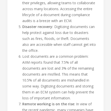
their privileges, allowing teams to collaborate
across many locations. Accessing the entire
lifecycle of a document during compliance
audits is a breeze with an ECM.
Disaster recovery:
Digitizing documents can
help protect against loss due to disasters
such as fires, floods, or theft. Documents
also are accessible when staff cannot get into
the office.
Lost documents are a common problem:
AIIM reports found that 7.5% of all
documents are lost and 3% of the remaining
documents are misfiled. This means that
10.5% of all documents are mishandled in
some way. Digitizing documents and storing
them in an ECM system can help prevent the
loss of important information.
Remote working is on the rise:
In view of
the recent pandemic, many companies have