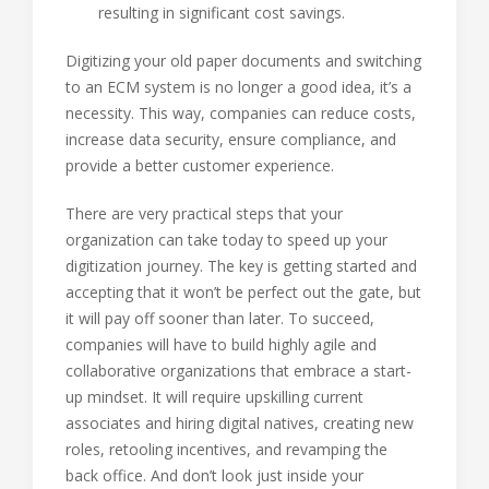
resulting in significant cost savings.
Digitizing your old paper documents and switching
to an ECM system is no longer a good idea, it’s a
necessity. This way, companies can reduce costs,
increase data security, ensure compliance, and
provide a better customer experience.
There are very practical steps that your
organization can take today to speed up your
digitization journey. The key is getting started and
accepting that it won’t be perfect out the gate, but
it will pay off sooner than later. To succeed,
companies will have to build highly agile and
collaborative organizations that embrace a start-
up mindset. It will require upskilling current
associates and hiring digital natives, creating new
roles, retooling incentives, and revamping the
back office. And don’t look just inside your