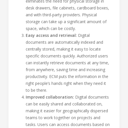
eliminates the need for physical storage in
desk drawers, file cabinets, cardboard boxes,
and with third-party providers. Physical
storage can take up a significant amount of
space, which can be costly.
Easy access and retrieval:
Digital
documents are automatically indexed and
centrally stored, making it easy to locate
specific documents quickly. Authorized users
can instantly retrieve documents at any time,
from anywhere, saving time and increasing
productivity. ECM puts the information in the
right people’s hands right when they need it
to be there.
Improved collaboration:
Digital documents
can be easily shared and collaborated on,
making it easier for geographically dispersed
teams to work together on projects and
tasks. Users can access documents based on