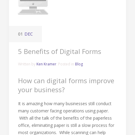
01
DEC
5 Benefits of Digital Forms
Written by
Ken Kramer
. Posted in
Blog
How can digital forms improve
your business?
It is amazing how many businesses still conduct
many customer facing operations using paper.
With all the talk of the benefits of the paperless
office, eliminating paper is still a slow process for
most organizations. While scanning can help