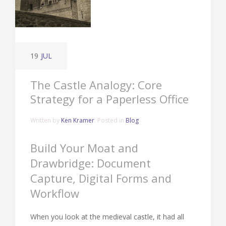
19
JUL
The Castle Analogy: Core
Strategy for a Paperless Office
Written by
Ken Kramer
. Posted in
Blog
Build Your Moat and
Drawbridge: Document
Capture, Digital Forms and
Workflow
When you look at the medieval castle, it had all