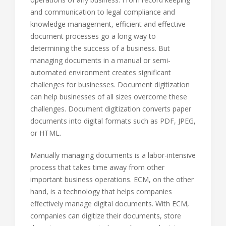
and communication to legal compliance and
knowledge management, efficient and effective
document processes go a long way to
determining the success of a business. But
managing documents in a manual or semi-
automated environment creates significant
challenges for businesses. Document digitization
can help businesses of all sizes overcome these
challenges. Document digitization converts paper
documents into digital formats such as PDF, JPEG,
or HTML.
Manually managing documents is a labor-intensive
process that takes time away from other
important business operations. ECM, on the other
hand, is a technology that helps companies
effectively manage digital documents. With ECM,
companies can digitize their documents, store