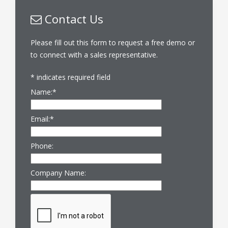
Contact Us
Please fill out this form to request a free demo or
to connect with a sales representative.
*
indicates required field
Name:
*
Email:
*
Phone:
Company Name: