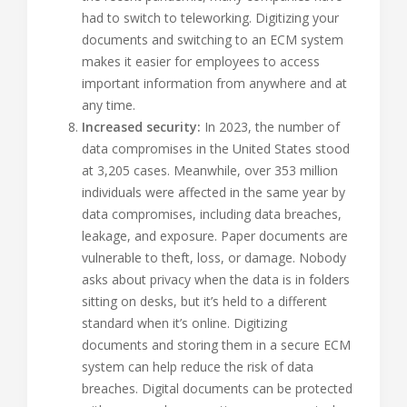
had to switch to teleworking. Digitizing your
documents and switching to an ECM system
makes it easier for employees to access
important information from anywhere and at
any time.
Increased security:
In 2023, the number of
data compromises in the United States stood
at 3,205 cases. Meanwhile, over 353 million
individuals were affected in the same year by
data compromises, including data breaches,
leakage, and exposure. Paper documents are
vulnerable to theft, loss, or damage. Nobody
asks about privacy when the data is in folders
sitting on desks, but it’s held to a different
standard when it’s online. Digitizing
documents and storing them in a secure ECM
system can help reduce the risk of data
breaches. Digital documents can be protected