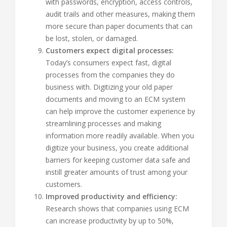
with passwords, encryption, access controls,
audit trails and other measures, making them
more secure than paper documents that can
be lost, stolen, or damaged.
Customers expect digital processes:
Today’s consumers expect fast, digital
processes from the companies they do
business with. Digitizing your old paper
documents and moving to an ECM system
can help improve the customer experience by
streamlining processes and making
information more readily available. When you
digitize your business, you create additional
barriers for keeping customer data safe and
instill greater amounts of trust among your
customers.
Improved productivity and efficiency:
Research shows that companies using ECM
can increase productivity by up to 50%,