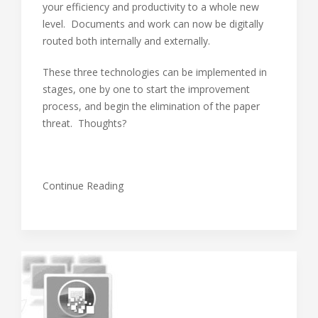
your efficiency and productivity to a whole new
level. Documents and work can now be digitally
routed both internally and externally.
These three technologies can be implemented in
stages, one by one to start the improvement
process, and begin the elimination of the paper
threat. Thoughts?
Continue Reading