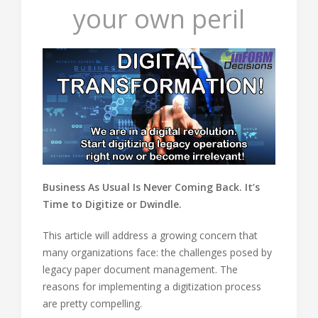
your own peril
Business As Usual Is Never Coming Back. It’s
Time to Digitize or Dwindle.
This article will address a growing concern that
many organizations face: the challenges posed by
legacy paper document management. The
reasons for implementing a digitization process
are pretty compelling.