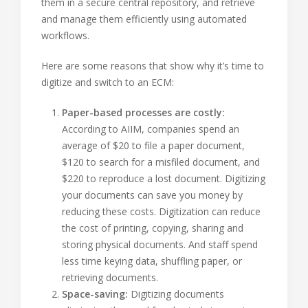
them in a secure central repository, and retrieve
and manage them efficiently using automated
workflows.
Here are some reasons that show why it’s time to
digitize and switch to an ECM:
Paper-based processes are costly:
According to AIIM, companies spend an
average of $20 to file a paper document,
$120 to search for a misfiled document, and
$220 to reproduce a lost document. Digitizing
your documents can save you money by
reducing these costs. Digitization can reduce
the cost of printing, copying, sharing and
storing physical documents. And staff spend
less time keying data, shuffling paper, or
retrieving documents.
Space-saving:
Digitizing documents