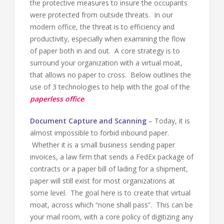
the protective measures to insure the occupants
were protected from outside threats. In our
modern office, the threat is to efficiency and
productivity, especially when examining the flow
of paper both in and out. A core strategy is to
surround your organization with a virtual moat,
that allows no paper to cross. Below outlines the
use of 3 technologies to help with the goal of the
paperless office
.
Document Capture and Scanning
– Today, it is
almost impossible to forbid inbound paper.
Whether it is a small business sending paper
invoices, a law firm that sends a FedEx package of
contracts or a paper bill of lading for a shipment,
paper will still exist for most organizations at
some level. The goal here is to create that virtual
moat, across which “none shall pass”. This can be
your mail room, with a core policy of digitizing any