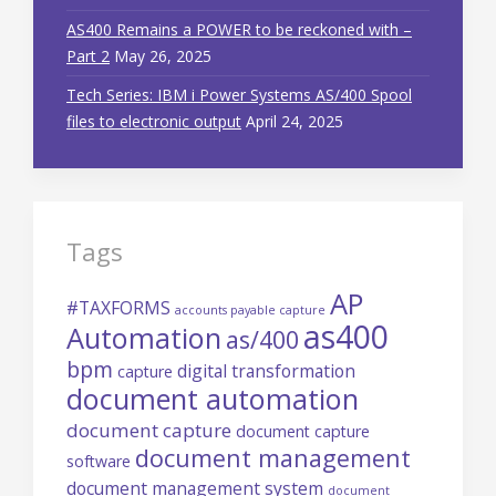
AS400 Remains a POWER to be reckoned with –
Part 2
May 26, 2025
Tech Series: IBM i Power Systems AS/400 Spool
files to electronic output
April 24, 2025
Tags
AP
#TAXFORMS
accounts payable capture
as400
Automation
as/400
bpm
digital transformation
capture
document automation
document capture
document capture
document management
software
document management system
document