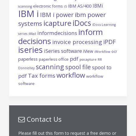
IBMi
IBM AS/400
electronic forms
scanning
i5
IBM i
ibm power
IBM i power
iDocs
icapture
systems
iDocs Learning
inform
informdecisions
series
iMail
decisions
iPDF
invoice processing
iseries
iSeries software
iView
ocr
iWorkflow
pdf
paperless
paperless office
psicapture
RR
scanning
spool file
spool to
Donnelley
workflow
Tax forms
pdf
workflow
software
Contact Us
Please fill out this form to request a free demo or