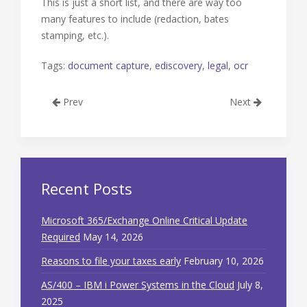
This is just a short list, and there are way too
many features to include (redaction, bates
stamping, etc.).
Tags:
document capture
,
ediscovery
,
legal
,
ocr
Prev
Next
Recent Posts
Microsoft 365/Exchange Online Critical Update
Required
May 14, 2026
Reasons to file your taxes early
February 10, 2026
AS/400 – IBM i Power Systems in the Cloud
July 8,
2025