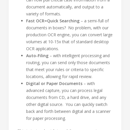
document automatically, and output to a
variety of formats.
Fast OCR=Quick Searching
– a semi-full of
documents in boxes? No problem, with our
production OCR engine, you can convert large
volumes at 10-15x that of standard desktop
OCR applications.
Auto-Filing
– with intelligent processing and
routing, you can send only those documents
that meet your rules or criteria to specific
locations, allowing for rapid review.
Digital or Paper Documents
– with
advanced capture, you can process legal
documents from CD, a hard drive, and any
other digital source. You can quickly switch
back and forth between digital and a scanner
for paper processing.