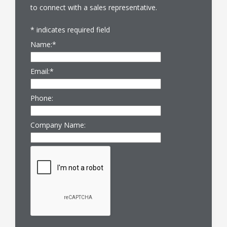
to connect with a sales representative.
*
indicates required field
Name:
*
Email:
*
Phone:
Company Name: