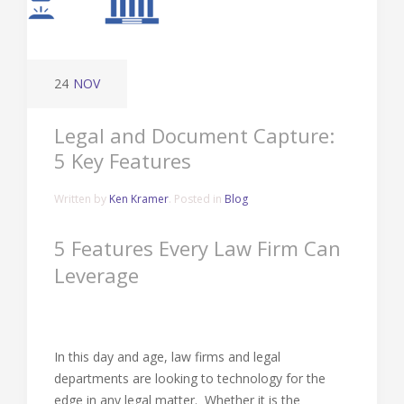
24
NOV
Legal and Document Capture:
5 Key Features
Written by
Ken Kramer
. Posted in
Blog
5 Features Every Law Firm Can
Leverage
In this day and age, law firms and legal
departments are looking to technology for the
edge in any legal matter. Whether it is the