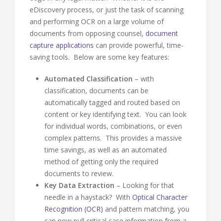
eDiscovery process, or just the task of scanning
and performing OCR on a large volume of
documents from opposing counsel,
document
capture applications
can provide powerful, time-
saving tools. Below are some key features:
Automated Classification
– with
classification, documents can be
automatically tagged and routed based on
content or key identifying text. You can look
for individual words, combinations, or even
complex patterns. This provides a massive
time savings, as well as an automated
method of getting only the required
documents to review.
Key Data Extraction
– Looking for that
needle in a haystack? With
Optical Character
Recognition (OCR)
and pattern matching, you
can now pull critical case information from a