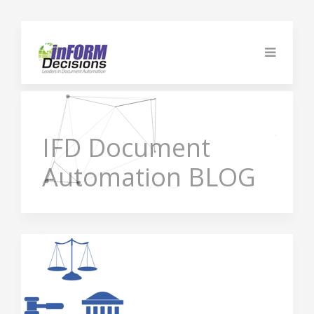
IFD
Document
Automation BLOG