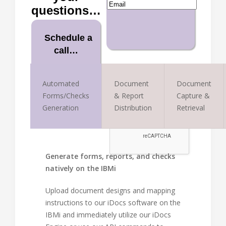
questions…
Schedule a
call…
Book it now
Automated
Document
Document
Forms/Checks
& Report
Capture &
Generation
Distribution
Retrieval
Generate forms, reports, and checks
natively on the IBMi
Upload document designs and mapping
instructions to our iDocs software on the
IBMi and immediately utilize our iDocs