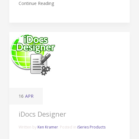
Continue Reading
16
APR
iDocs Designer
Written by
Ken Kramer
. Posted in
iSeries Products