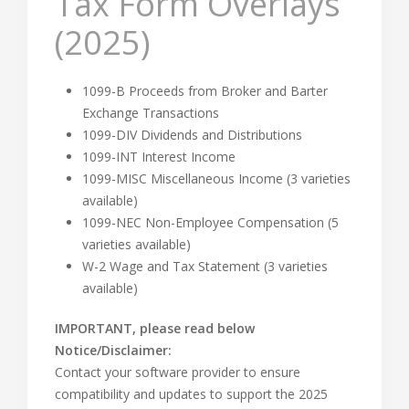
Tax Form Overlays
(2025)
1099-B Proceeds from Broker and Barter
Exchange Transactions
1099-DIV Dividends and Distributions
1099-INT Interest Income
1099-MISC Miscellaneous Income (3 varieties
available)
1099-NEC Non-Employee Compensation (5
varieties available)
W-2 Wage and Tax Statement (3 varieties
available)
IMPORTANT, please read below
Notice/Disclaimer:
Contact your software provider to ensure
compatibility and updates to support the 2025