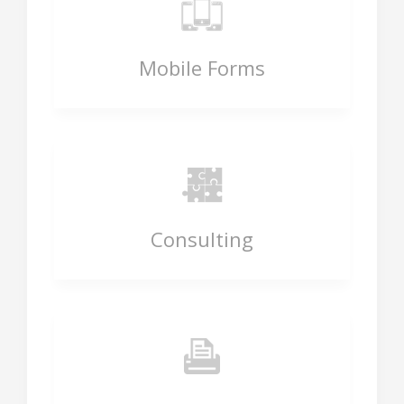
Mobile Forms
Consulting