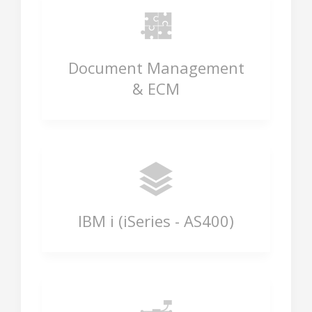
Document Management
& ECM
IBM i (iSeries - AS400)