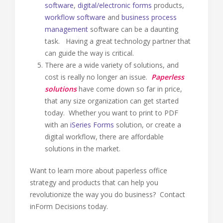
software
,
digital/electronic forms
products,
workflow software
and
business process
management
software can be a daunting
task. Having a great technology partner that
can guide the way is critical.
There are a wide variety of solutions, and
cost is really no longer an issue.
Paperless
solutions
have come down so far in price,
that any size organization can get started
today. Whether you want to print to PDF
with an
iSeries Forms
solution, or create a
digital workflow, there are affordable
solutions in the market.
Want to learn more about paperless office
strategy and products that can help you
revolutionize the way you do business? Contact
inForm Decisions today.