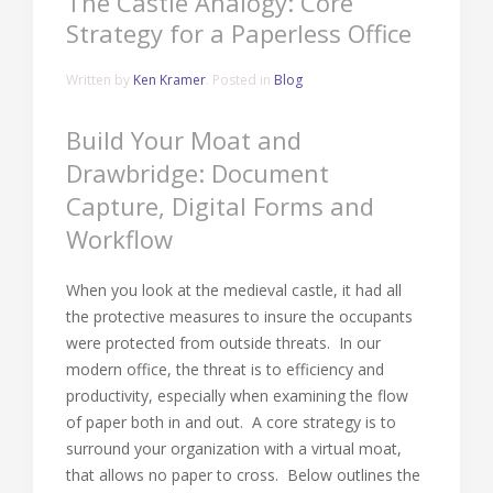
The Castle Analogy: Core
Strategy for a Paperless Office
Written by
Ken Kramer
. Posted in
Blog
Build Your Moat and
Drawbridge: Document
Capture, Digital Forms and
Workflow
When you look at the medieval castle, it had all
the protective measures to insure the occupants
were protected from outside threats. In our
modern office, the threat is to efficiency and
productivity, especially when examining the flow
of paper both in and out. A core strategy is to
surround your organization with a virtual moat,
that allows no paper to cross. Below outlines the