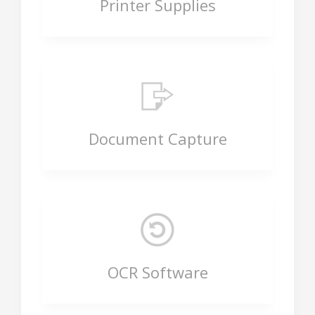
Printer Supplies
Document Capture
OCR Software