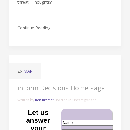
threat. Thoughts?
Continue Reading
26
MAR
inForm Decisions Home Page
Written by
Ken Kramer
. Posted in Uncategorized
Let us
answer
your