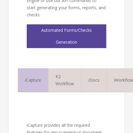
Engine or use our API commands to
start generating your forms, reports, and
checks.
Automated Forms/Checks
Generation
K2
iCapture
iDocs
iWorkflo
Workflow
iCapture provides all the required
features for any scanning or document