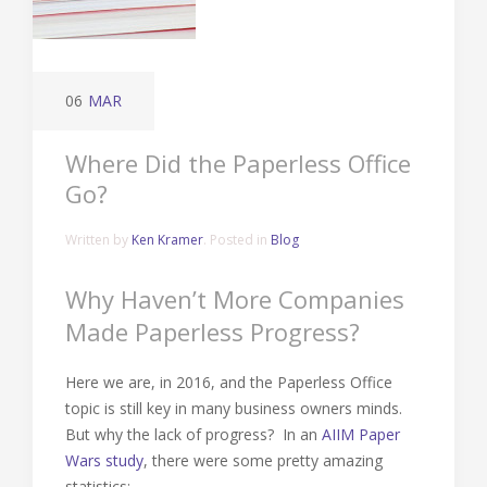
06
MAR
Where Did the Paperless Office
Go?
Written by
Ken Kramer
. Posted in
Blog
Why Haven’t More Companies
Made Paperless Progress?
Here we are, in 2016, and the Paperless Office
topic is still key in many business owners minds.
But why the lack of progress? In an
AIIM Paper
Wars study
, there were some pretty amazing
statistics: