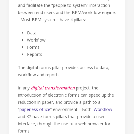
and facilitate the “people to system” interaction
between end users and the BPM/workflow engine.
Most BPM systems have 4 pillars:
Data
Workflow
Forms
Reports
The digital forms pillar provides access to data,
workflow and reports.
In any
digital transformation
project, the
introduction of electronic forms can speed up the
reduction in paper, and provide a path to a
“
paperless office
” environment. Both
iWorkflow
and K2 have forms pillars that provide a user
interface, through the use of a web browser for
forms.