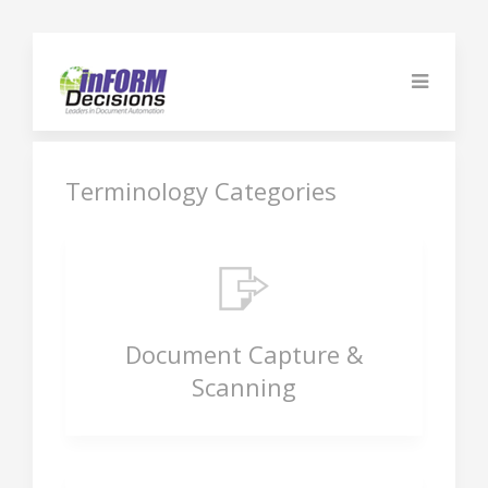
Terminology Categories
Document Capture &
Scanning