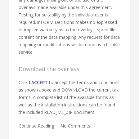
overlays made available under this agreement.
Testing for suitability by the individual user is
required. inFORM Decisions makes no expressed
or implied warranty as to the overlays, spool file
content or the data mapping. Any request for data
mapping or modifications will be done as a billable
service.
Download the overlays:
Click
I ACCEPT
to accept the terms and conditions
as shown above and DOWNLOAD the current tax
forms. A complete list of the available forms as
well as the installation instructions can be found
the included READ_ME_ZIP document.
Continue Reading
No Comments