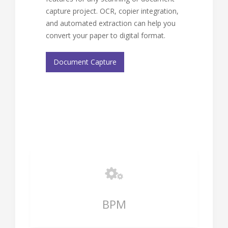
capture project. OCR, copier integration,
and automated extraction can help you
convert your paper to digital format.
Document Capture
BPM