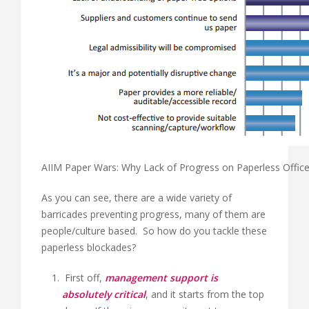
AIIM Paper Wars: Why Lack of Progress on Paperless Offic
As you can see, there are a wide variety of
barricades preventing progress, many of them are
people/culture based. So how do you tackle these
paperless blockades?
First off,
management support is
absolutely critical
, and it starts from the top