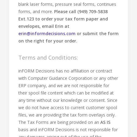
blank laser forms, pressure seal forms, continues
forms, and more.
Please call (949) 709-5838
Ext.123 to order your tax form paper and
envelopes, email Erin at
erin@informdecisions.com
or submit the form
on the right for your order.
Terms and Conditions:
inFORM Decisions has no affiliation or contract
with Computer Guidance Corporation or any other
ERP company, and we are not responsible for
their spool file content which can be modified at
any time without our knowledge or consent. Since
we do not have access to current customer spool
files, we are providing the tax form overlays only.
The Tax Forms are being provided on an
AS IS
basis and inFORM Decisions is not responsible for
any damages arising out of the use of the