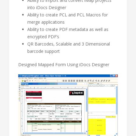
Ability to import and convert iMap projects
into iDocs Designer
Ability to create PCL and PCL Macros for
merge applications
Ability to create PDF metadata as well as
encrypted PDF’s
QR Barcodes, Scalable and 3 Dimensional
barcode support
Designed Mapped Form Using iDocs Designer