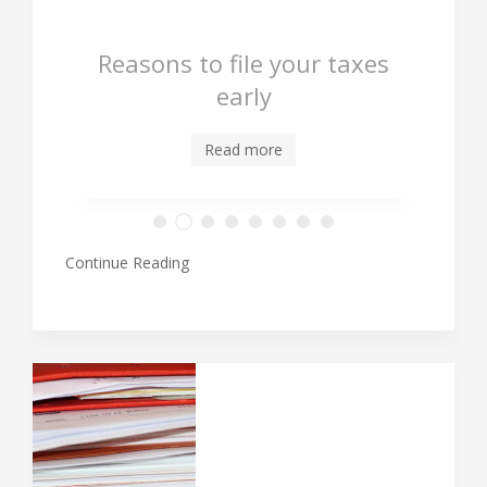
Reasons to file your taxes
early
Read more
Continue Reading