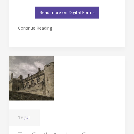
Read more on Digital Forms
Continue Reading
19
JUL