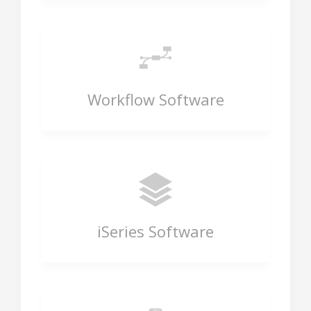
Workflow Software
iSeries Software