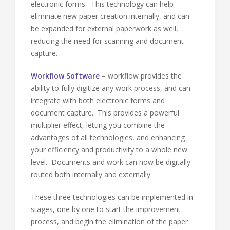
electronic forms. This technology can help
eliminate new paper creation internally, and can
be expanded for external paperwork as well,
reducing the need for scanning and document
capture.
Workflow Software
– workflow provides the
ability to fully digitize any work process, and can
integrate with both electronic forms and
document capture. This provides a powerful
multiplier effect, letting you combine the
advantages of all technologies, and enhancing
your efficiency and productivity to a whole new
level. Documents and work can now be digitally
routed both internally and externally.
These three technologies can be implemented in
stages, one by one to start the improvement
process, and begin the elimination of the paper