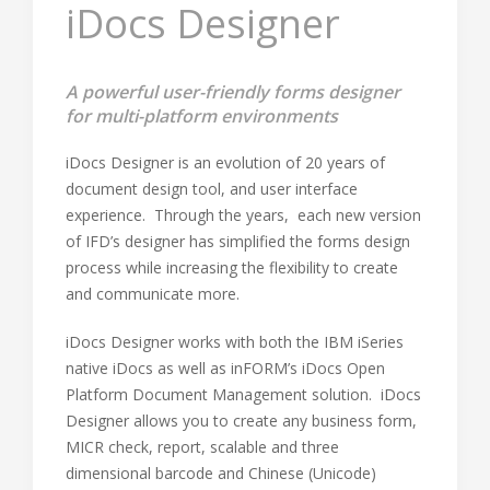
iDocs Designer
A powerful user-friendly forms designer
for multi-platform environments
iDocs Designer is an evolution of 20 years of
document design tool, and user interface
experience. Through the years, each new version
of IFD’s designer has simplified the forms design
process while increasing the flexibility to create
and communicate more.
iDocs Designer works with both the IBM iSeries
native iDocs as well as inFORM’s iDocs Open
Platform Document Management solution. iDocs
Designer allows you to create any business form,
MICR check, report, scalable and three
dimensional barcode and Chinese (Unicode)