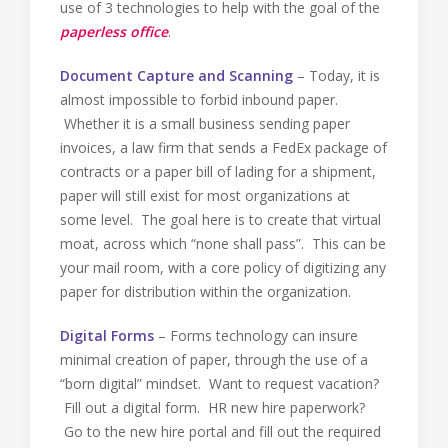
use of 3 technologies to help with the goal of the
paperless office
.
Document Capture and Scanning
– Today, it is
almost impossible to forbid inbound paper.
Whether it is a small business sending paper
invoices, a law firm that sends a FedEx package of
contracts or a paper bill of lading for a shipment,
paper will still exist for most organizations at
some level. The goal here is to create that virtual
moat, across which “none shall pass”. This can be
your mail room, with a core policy of digitizing any
paper for distribution within the organization.
Digital Forms
– Forms technology can insure
minimal creation of paper, through the use of a
“born digital” mindset. Want to request vacation?
Fill out a digital form. HR new hire paperwork?
Go to the new hire portal and fill out the required