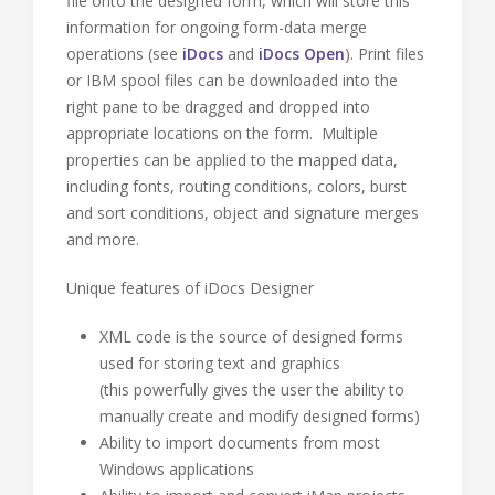
file onto the designed form, which will store this
information for ongoing form-data merge
operations (see
iDocs
and
iDocs Open
). Print files
or IBM spool files can be downloaded into the
right pane to be dragged and dropped into
appropriate locations on the form. Multiple
properties can be applied to the mapped data,
including fonts, routing conditions, colors, burst
and sort conditions, object and signature merges
and more.
Unique features of iDocs Designer
XML code is the source of designed forms
used for storing text and graphics
(this powerfully gives the user the ability to
manually create and modify designed forms)
Ability to import documents from most
Windows applications