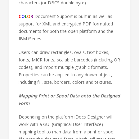
characters (or DBCS double byte).
C
O
L
O
R
Document Support is built in as well as
support for XML and encrypted PDF formatted
documents for both the open platform and the
IBM iSeries.
Users can draw rectangles, ovals, text boxes,
fonts, MICR fonts, scalable barcodes (including QR
codes), and import multiple graphic formats.
Properties can be applied to any drawn object,
including fill, size, borders, colors and textures.
Mapping Print or Spool Data onto the Designed
Form
Depending on the platform iDocs Designer will
work with a GUI (Graphical User Interface)
mapping tool to map data from a print or spool