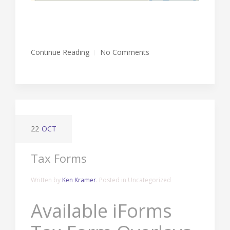
Continue Reading
No Comments
22
OCT
Tax Forms
Written by
Ken Kramer
. Posted in Uncategorized
Available iForms