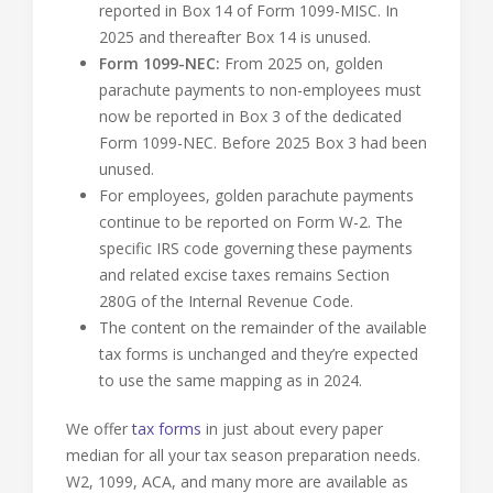
reported in Box 14 of Form 1099-MISC. In
2025 and thereafter Box 14 is unused.
Form 1099-NEC:
From 2025 on, golden
parachute payments to non-employees must
now be reported in Box 3 of the dedicated
Form 1099-NEC. Before 2025 Box 3 had been
unused.
For employees, golden parachute payments
continue to be reported on Form W-2. The
specific IRS code governing these payments
and related excise taxes remains Section
280G of the Internal Revenue Code.
The content on the remainder of the available
tax forms is unchanged and they’re expected
to use the same mapping as in 2024.
We offer
tax forms
in just about every paper
median for all your tax season preparation needs.
W2, 1099, ACA, and many more are available as