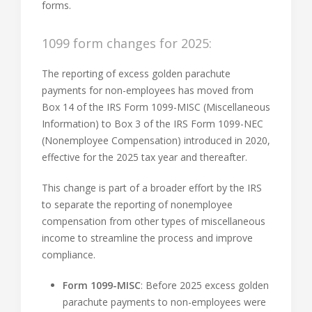
forms.
1099 form changes for 2025:
The reporting of excess golden parachute
payments for non-employees has moved from
Box 14 of the IRS Form 1099-MISC (Miscellaneous
Information) to Box 3 of the IRS Form 1099-NEC
(Nonemployee Compensation) introduced in 2020,
effective for the 2025 tax year and thereafter.
This change is part of a broader effort by the IRS
to separate the reporting of nonemployee
compensation from other types of miscellaneous
income to streamline the process and improve
compliance.
Form 1099-MISC
: Before 2025 excess golden
parachute payments to non-employees were