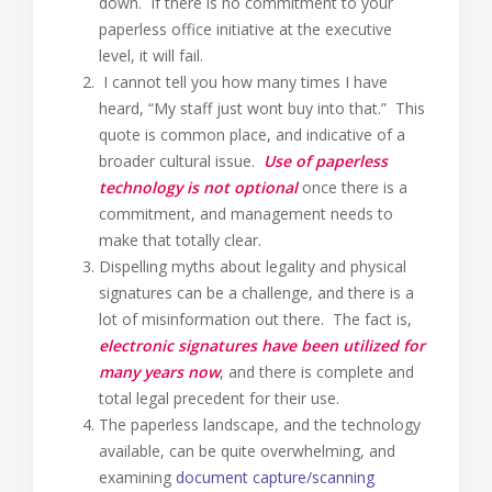
down. If there is no commitment to your
paperless office initiative at the executive
level, it will fail.
I cannot tell you how many times I have
heard, “My staff just wont buy into that.” This
quote is common place, and indicative of a
broader cultural issue.
Use of paperless
technology is not optional
once there is a
commitment, and management needs to
make that totally clear.
Dispelling myths about legality and physical
signatures can be a challenge, and there is a
lot of misinformation out there. The fact is,
electronic signatures have been utilized for
many years now
, and there is complete and
total legal precedent for their use.
The paperless landscape, and the technology
available, can be quite overwhelming, and
examining
document capture/scanning