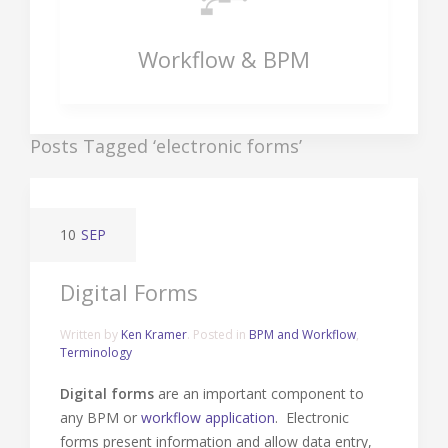
Workflow & BPM
Posts Tagged ‘electronic forms’
10
SEP
Digital Forms
Written by
Ken Kramer
. Posted in
BPM and Workflow
,
Terminology
Digital forms
are an important component to
any BPM or
workflow application
. Electronic
forms present information and allow data entry,