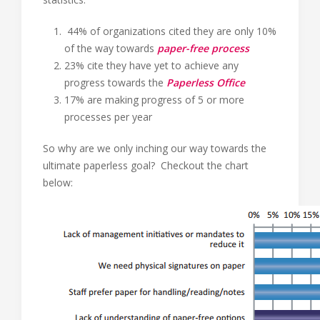
44% of organizations cited they are only 10%
of the way towards
paper-free process
23% cite they have yet to achieve any
progress towards the
Paperless Office
17% are making progress of 5 or more
processes per year
So why are we only inching our way towards the
ultimate paperless goal? Checkout the chart
below: